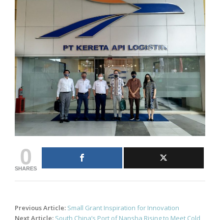
0
SHARES
Post
Previous Article:
Small Grant Inspiration for Innovation
navigation
Next Article:
South China’s Port of Nansha Rising to Meet Cold