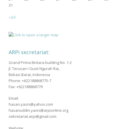
31
« Jul
ARPI secretariat:
Grand Prima Bintara building No. 1-2
Jl. Terusan I Gusti Ngurah Rai,
Bekasi Barat, Indonesia
Phone: +622188868775-7
Fax: +622188868779
Email:
hasan.yasni@yahoo.com
hasanuddin.yasni@arpionline.org
sekretariat.arpi@gmail.com
Website: