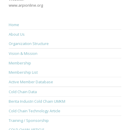
www.arpionline.org
Home
About Us
Organization Structure
Vision & Mission
Membership
Membership List
Active Member Database
Cold Chain Data
Berita Industri Cold Chain UMKM
Cold Chain Technology Article
Training / Sponsorship
COLD CHAIN ARTICLE