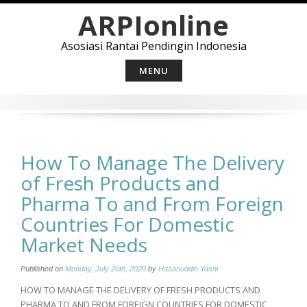
Skip
ARPIonline
to
content
Asosiasi Rantai Pendingin Indonesia
MENU
How To Manage The Delivery
of Fresh Products and
Pharma To and From Foreign
Countries For Domestic
Market Needs
Published on
Monday, July 20th, 2020
by
Hasanuddin Yasni
HOW TO MANAGE THE DELIVERY OF FRESH PRODUCTS AND
PHARMA TO AND FROM FOREIGN COUNTRIES FOR DOMESTIC