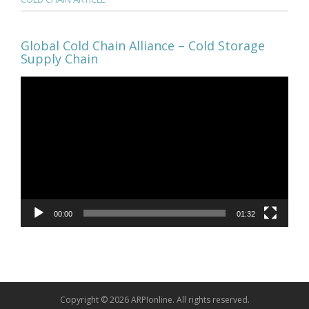
Global Cold Chain Alliance – Cold Storage
Supply Chain
Video
Player
00:00
01:32
Copyright © 2026 ARPIonline. All rights reserved.