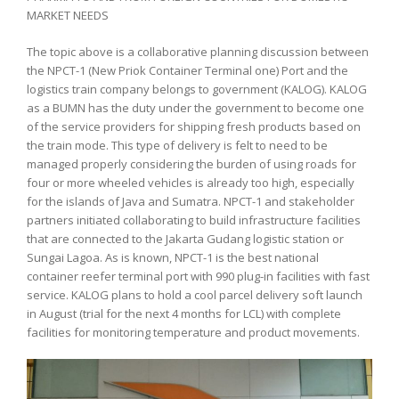
MARKET NEEDS
The topic above is a collaborative planning discussion between
the NPCT-1 (New Priok Container Terminal one) Port and the
logistics train company belongs to government (KALOG). KALOG
as a BUMN has the duty under the government to become one
of the service providers for shipping fresh products based on
the train mode. This type of delivery is felt to need to be
managed properly considering the burden of using roads for
four or more wheeled vehicles is already too high, especially
for the islands of Java and Sumatra. NPCT-1 and stakeholder
partners initiated collaborating to build infrastructure facilities
that are connected to the Jakarta Gudang logistic station or
Sungai Lagoa. As is known, NPCT-1 is the best national
container reefer terminal port with 990 plug-in facilities with fast
service. KALOG plans to hold a cool parcel delivery soft launch
in August (trial for the next 4 months for LCL) with complete
facilities for monitoring temperature and product movements.