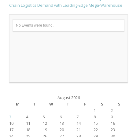
Chain Logistics Demand with Leading-Edge Mega-Warehouse
No Events were found.
August 2026
M
T
W
T
F
S
S
1
2
3
4
5
6
7
8
9
10
11
12
13
14
15
16
17
18
19
20
21
22
23
24
25
26
27
28
29
30