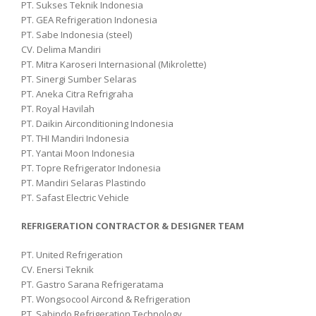
PT. Sukses Teknik Indonesia
PT. GEA Refrigeration Indonesia
PT. Sabe Indonesia (steel)
CV. Delima Mandiri
PT. Mitra Karoseri Internasional (Mikrolette)
PT. Sinergi Sumber Selaras
PT. Aneka Citra Refrigraha
PT. Royal Havilah
PT. Daikin Airconditioning Indonesia
PT. THI Mandiri Indonesia
PT. Yantai Moon Indonesia
PT. Topre Refrigerator Indonesia
PT. Mandiri Selaras Plastindo
PT. Safast Electric Vehicle
REFRIGERATION CONTRACTOR & DESIGNER TEAM
PT. United Refrigeration
CV. Enersi Teknik
PT. Gastro Sarana Refrigeratama
PT. Wongsocool Aircond & Refrigeration
PT. Sabindo Refrigeration Technology