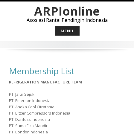
Skip
ARPIonline
to
content
Asosiasi Rantai Pendingin Indonesia
MENU
Membership List
REFRIGERATION MANUFACTURE TEAM
PT. Jalur Sejuk
PT. Emerson Indonesia
PT. Aneka Cool Citratama
PT. Bitzer Compressors Indonesia
PT. Danfoss Indonesia
PT. Suma Elco Mandiri
PT. Bondor Indonesia