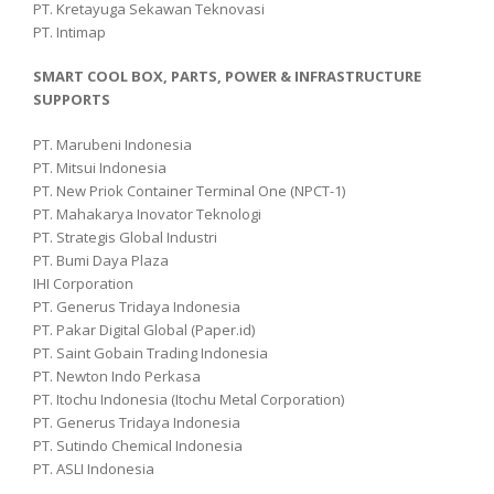
PT. Kretayuga Sekawan Teknovasi
PT. Intimap
SMART COOL BOX, PARTS, POWER & INFRASTRUCTURE
SUPPORTS
PT. Marubeni Indonesia
PT. Mitsui Indonesia
PT. New Priok Container Terminal One (NPCT-1)
PT. Mahakarya Inovator Teknologi
PT. Strategis Global Industri
PT. Bumi Daya Plaza
IHI Corporation
PT. Generus Tridaya Indonesia
PT. Pakar Digital Global (Paper.id)
PT. Saint Gobain Trading Indonesia
PT. Newton Indo Perkasa
PT. Itochu Indonesia (Itochu Metal Corporation)
PT. Generus Tridaya Indonesia
PT. Sutindo Chemical Indonesia
PT. ASLI Indonesia