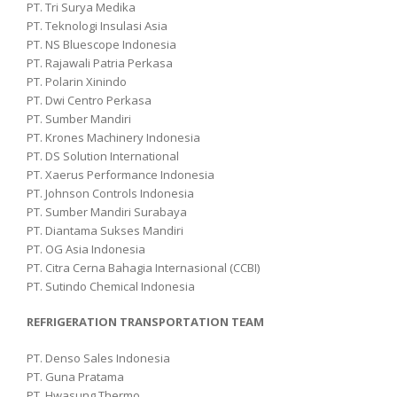
PT. Tri Surya Medika
PT. Teknologi Insulasi Asia
PT. NS Bluescope Indonesia
PT. Rajawali Patria Perkasa
PT. Polarin Xinindo
PT. Dwi Centro Perkasa
PT. Sumber Mandiri
PT. Krones Machinery Indonesia
PT. DS Solution International
PT. Xaerus Performance Indonesia
PT. Johnson Controls Indonesia
PT. Sumber Mandiri Surabaya
PT. Diantama Sukses Mandiri
PT. OG Asia Indonesia
PT. Citra Cerna Bahagia Internasional (CCBI)
PT. Sutindo Chemical Indonesia
REFRIGERATION TRANSPORTATION TEAM
PT. Denso Sales Indonesia
PT. Guna Pratama
PT. Hwasung Thermo