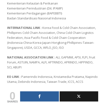
Kementerian Kelautan & Perikanan
Kementerian Perindustrian (Dit. IPAMP)
Kementerian Perdagangan (BAPEBBTI)
Badan Standardisasi Nasional Indonesia
INTERNATIONAL LINK :
Korea Food & Cold Chain Association,
Phillipines Cold Chain Association, China Cold Chain Logistics
Federation, Asia Pacific Food & Cold Chain Cooperation
(Indonesia-China-Korea-Japan-Hongkong-Phillipines-Taiwan-
Singapore), USDA, GCCA, WFLO, JSO, ISO
NATIONAL ASSOCIATION LINK :
ALI, GAPMMI, AP5I, FLPI, Fruit
Forum, ASTUIN, NAMPA, ALFI, APTRINDO, APRINDO, HIPPINDO,
SCI, ABUPI
EO LINK :
Pamerindo Indonesia, Kristamedia Pratama, Napindo
Utama, Debindo Indonesia, Taiwan Trade, ICCS, ACCS
0
SHARES