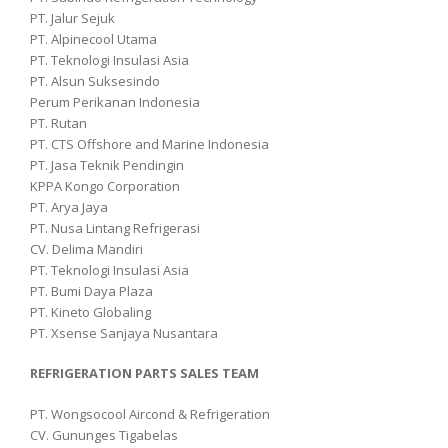
PT. Jalur Sejuk
PT. Alpinecool Utama
PT. Teknologi Insulasi Asia
PT. Alsun Suksesindo
Perum Perikanan Indonesia
PT. Rutan
PT. CTS Offshore and Marine Indonesia
PT. Jasa Teknik Pendingin
KPPA Kongo Corporation
PT. Arya Jaya
PT. Nusa Lintang Refrigerasi
CV. Delima Mandiri
PT. Teknologi Insulasi Asia
PT. Bumi Daya Plaza
PT. Kineto Globaling
PT. Xsense Sanjaya Nusantara
REFRIGERATION PARTS SALES TEAM
PT. Wongsocool Aircond & Refrigeration
CV. Gununges Tigabelas