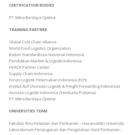
CERTIFICATION BODIES
PT. Mitra Berdaya Optima
TRAINING PARTNER
Global Cold Chain Alliance
World Food Logistics Organization
Badan Standardisasi Nasional Indonesia
Pendidikan Maritim & Logistik Indonesia
HVACR Partner Center
Supply Chain Indonesia
Forum Logistik Peternakan Indonesia (FLPI)
Institut ALFI (Asosiasi Logistik & Freight Forwarding Indonesia)
Asosiasi Logistik Indonesia (Sembada Pratama)
PT. Mitra Berdaya Optima
UNIVERSITIES TEAM
Fakultas Ilmu Kelautan dan Perikanan – Hasanuddin University
Laboratorium Penanganan dan Pengolahan Hasil Perikanan –