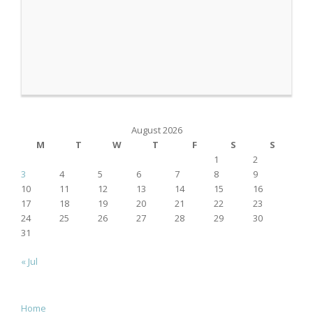
August 2026
M
T
W
T
F
S
S
1
2
3
4
5
6
7
8
9
10
11
12
13
14
15
16
17
18
19
20
21
22
23
24
25
26
27
28
29
30
31
« Jul
Home