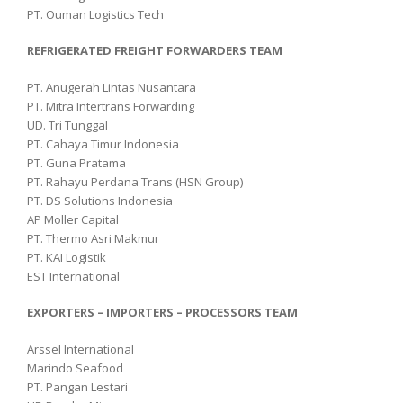
PT. Ouman Logistics Tech
REFRIGERATED FREIGHT FORWARDERS TEAM
PT. Anugerah Lintas Nusantara
PT. Mitra Intertrans Forwarding
UD. Tri Tunggal
PT. Cahaya Timur Indonesia
PT. Guna Pratama
PT. Rahayu Perdana Trans (HSN Group)
PT. DS Solutions Indonesia
AP Moller Capital
PT. Thermo Asri Makmur
PT. KAI Logistik
EST International
EXPORTERS – IMPORTERS – PROCESSORS TEAM
Arssel International
Marindo Seafood
PT. Pangan Lestari