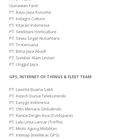
Gunawan Farm
PT. Bayu Jaya Kusuma
PT. Indagro Culture
PT. Intaran Indonesia
PT. Selektani Horticulture
PT. Sewu Segar Nusantara
PT. Tri Kencana
PT. Bima Jaya Abadi
PT. Sumber Alam Lestari
PT. Unggul Jaya
GPS, INTERNET OF THINGS & FLEET TEAM
PT. Lavinta Buana Sakti
PT. Astech Dunia Telekomindo
PT. Easygo Indonesia
PT. Otto Menara Globalindo
PT. Rantai Dingin Asia (Coldspace)
PT. Lalu Linta Lancar (Treffix)
PT. Mioto Agung Mobilitas
PT. Intimap (Intellitrac GPS)