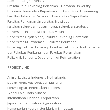
Sam Ratulangi University
Progam Studi Teknologi Pertanian – Udayana University
Udayana University – Department of Agricultural Engineering
Fakultas Teknologi Pertanian, Universitas Gajah Mada
Fakultas Perikanan Universitas Brawijaya
Fakultas Teknologi Industri Institut Teknologi Surabaya
Universitas Indonesia, Fakultas Mesin
Universitas Gajah Mada, Fakultas Teknologi Pertanian
Universitas Mulawarman – Fakultas Perikanan
Bogor Agriculture University, Fakultas Teknologi Hasil Pertanian
dan Fakultas Perikanan dan Fakultas Peternakan
Politeknik Bandung, Department of Refrigeration
PROJECT LINK
Animal Logistics Indonesia Netherlands
Badan Pengawas Obat dan Makanan
Forum Logistik Peternakan Indonesia
Global Cold Chain Alliance
International Financial Corporation
Japan Standardization Organization
Kementerian Koordinator Maritim & Investasi