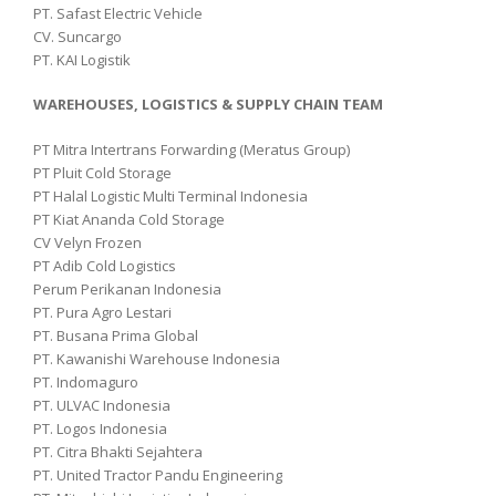
PT. Safast Electric Vehicle
CV. Suncargo
PT. KAI Logistik
WAREHOUSES, LOGISTICS & SUPPLY CHAIN TEAM
PT Mitra Intertrans Forwarding (Meratus Group)
PT Pluit Cold Storage
PT Halal Logistic Multi Terminal Indonesia
PT Kiat Ananda Cold Storage
CV Velyn Frozen
PT Adib Cold Logistics
Perum Perikanan Indonesia
PT. Pura Agro Lestari
PT. Busana Prima Global
PT. Kawanishi Warehouse Indonesia
PT. Indomaguro
PT. ULVAC Indonesia
PT. Logos Indonesia
PT. Citra Bhakti Sejahtera
PT. United Tractor Pandu Engineering