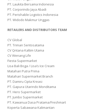
PT. Laukita Bersama Indonesia
PT. Corporindo Jaya Abadi
PT. Perishable Logistics Indonesia
PT. Widodo Makmur Unggas
RETAILERS AND DISTRIBUTORS TEAM
CV Global
PT. Triman Sentosatama
CV Qntana Kaltim Utama
CV Wenang Life
Fiesta Supermarket
Lisa Bali Boga / Lisa’s Ice Cream
Matahari Putra Prima
Matahari Supermarket Branch
PT. Damiru Cipta Kreasi
PT. Gapura Utarindo Monditama
PT. Hero Supermarket
PT. Jumbo Supermarket
PT. Kawanua Dasa Pratama/Freshmart
Koperta Sabawana Kalimantan