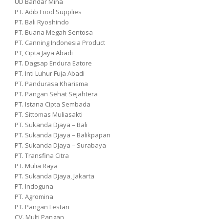
UD Bandar Mina
PT. Adib Food Supplies
PT. Bali Ryoshindo
PT. Buana Megah Sentosa
PT. Canning Indonesia Product
PT, Cipta Jaya Abadi
PT. Dagsap Endura Eatore
PT. Inti Luhur Fuja Abadi
PT. Pandurasa Kharisma
PT. Pangan Sehat Sejahtera
PT. Istana Cipta Sembada
PT. Sittomas Muliasakti
PT. Sukanda Djaya – Bali
PT. Sukanda Djaya – Balikpapan
PT. Sukanda Djaya – Surabaya
PT. Transfina Citra
PT. Mulia Raya
PT. Sukanda Djaya, Jakarta
PT. Indoguna
PT. Agromina
PT. Pangan Lestari
CV. Multi Pangan