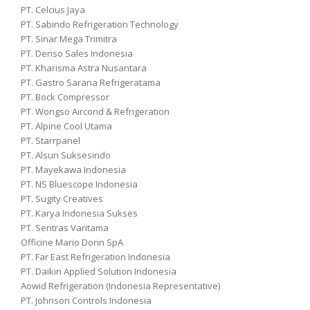
PT. Celcius Jaya
PT. Sabindo Refrigeration Technology
PT. Sinar Mega Trimitra
PT. Denso Sales Indonesia
PT. Kharisma Astra Nusantara
PT. Gastro Sarana Refrigeratama
PT. Bock Compressor
PT. Wongso Aircond & Refrigeration
PT. Alpine Cool Utama
PT. Starrpanel
PT. Alsun Suksesindo
PT. Mayekawa Indonesia
PT. NS Bluescope Indonesia
PT. Sugity Creatives
PT. Karya Indonesia Sukses
PT. Sentras Varitama
Officine Mario Dorin SpA
PT. Far East Refrigeration Indonesia
PT. Daikin Applied Solution Indonesia
Aowid Refrigeration (Indonesia Representative)
PT. Johnson Controls Indonesia