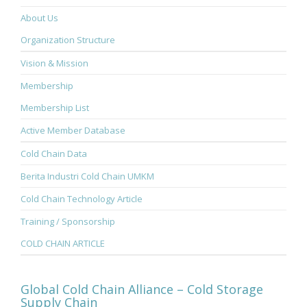
About Us
Organization Structure
Vision & Mission
Membership
Membership List
Active Member Database
Cold Chain Data
Berita Industri Cold Chain UMKM
Cold Chain Technology Article
Training / Sponsorship
COLD CHAIN ARTICLE
Global Cold Chain Alliance – Cold Storage
Supply Chain