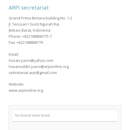
ARPI secretariat:
Grand Prima Bintara building No. 1-2
Jl. Terusan I Gusti Ngurah Rai,
Bekasi Barat, Indonesia
Phone: +622188868775-7
Fax: +622188868779
Email:
hasan.yasni@yahoo.com
hasanuddin.yasni@arpionline.org
sekretariat.arpi@gmail.com
Website:
www.arpionline.org
No Events were found.