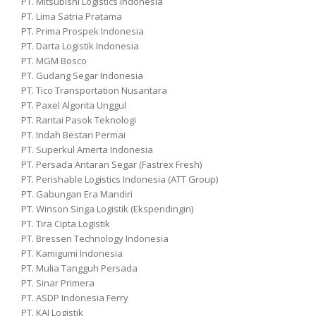
PT. Mitsubishi Logistics Indonesia
PT. Lima Satria Pratama
PT. Prima Prospek Indonesia
PT. Darta Logistik Indonesia
PT. MGM Bosco
PT. Gudang Segar Indonesia
PT. Tico Transportation Nusantara
PT. Paxel Algorita Unggul
PT. Rantai Pasok Teknologi
PT. Indah Bestari Permai
PT. Superkul Amerta Indonesia
PT. Persada Antaran Segar (Fastrex Fresh)
PT. Perishable Logistics Indonesia (ATT Group)
PT. Gabungan Era Mandiri
PT. Winson Singa Logistik (Ekspendingin)
PT. Tira Cipta Logistik
PT. Bressen Technology Indonesia
PT. Kamigumi Indonesia
PT. Mulia Tangguh Persada
PT. Sinar Primera
PT. ASDP Indonesia Ferry
PT. KAI Logistik