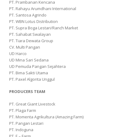
PT. Prambanan Kencana
PT. Rahayu Arumdhani International
PT. Santosa Agrindo
PT. WBN Lotus Distribution
PT. Supra Boga Lestari/Ranch Market
PT. Sahabat Swalayan
PT. Tiara Dewata Group
CV. Multi Pangan
UD Harco
UD Mina Sari Sedana
UD Pemuda Pangan Sejahtera
PT. Bima Sakti Utama
PT. Paxel Algorita Unggul
PRODUCERS TEAM
PT. Great Giant Livestock
PT. Plaga Farm
PT. Momenta Agrikultura (Amazing Farm)
PT. Pangan Lestari
PT. Indoguna
PT. E – Farm