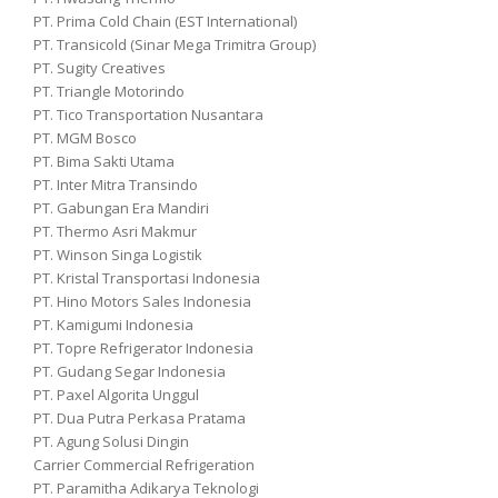
PT. Prima Cold Chain (EST International)
PT. Transicold (Sinar Mega Trimitra Group)
PT. Sugity Creatives
PT. Triangle Motorindo
PT. Tico Transportation Nusantara
PT. MGM Bosco
PT. Bima Sakti Utama
PT. Inter Mitra Transindo
PT. Gabungan Era Mandiri
PT. Thermo Asri Makmur
PT. Winson Singa Logistik
PT. Kristal Transportasi Indonesia
PT. Hino Motors Sales Indonesia
PT. Kamigumi Indonesia
PT. Topre Refrigerator Indonesia
PT. Gudang Segar Indonesia
PT. Paxel Algorita Unggul
PT. Dua Putra Perkasa Pratama
PT. Agung Solusi Dingin
Carrier Commercial Refrigeration
PT. Paramitha Adikarya Teknologi