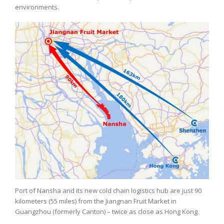
environments.
Port of Nansha and its new cold chain logistics hub are just 90
kilometers (55 miles) from the Jiangnan Fruit Market in
Guangzhou (formerly Canton) – twice as close as Hong Kong.