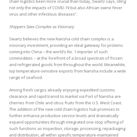
chain logistics been more crucial than today, Swartz says, citing
not only the impacts of COVID-19 but also African swine fever
virus and other infectious diseases”.
Shippers Sees Complex as Visionary
Swartz believes the new Nansha cold chain complex is a
visionary investment, providing an ideal gateway for proteins
coming into China – the world’s No. 1 importer of such
commodities – at the forefront of a broad spectrum of frozen
and refrigerated goods from throughout the world. Meanwhile,
top temperature-sensitive exports from Nansha include a wide
range of seafood.
Among fresh cargos already enjoying expedited customs
clearance and rapid transit to market via Port of Nansha are
cherries from Chile and citrus fruits from the U.S. West Coast.
The addition of the new cold chain logistics hub promises to
further enhance productive service levels and dramatically
expand opportunities through integrated one-stop offering of
such functions as inspection, storage, processing, repackaging
and distribution, all within specific temperature-maintained