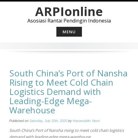
Skip
ARPIonline
to
content
Asosiasi Rantai Pendingin Indonesia
MENU
South China’s Port of Nansha
Rising to Meet Cold Chain
Logistics Demand with
Leading-Edge Mega-
Warehouse
Published on
Saturday, July 25th, 2020
by
Hasanuddin Yasni
South China’s Port of Nansha rising to meet cold chain logistics
demand with leading-edge mega-warehouse