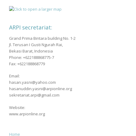
ARPI secretariat:
Grand Prima Bintara building No. 1-2
Jl. Terusan I Gusti Ngurah Rai,
Bekasi Barat, Indonesia
Phone: +622188868775-7
Fax: +622188868779
Email:
hasan.yasni@yahoo.com
hasanuddin.yasni@arpionline.org
sekretariat.arpi@gmail.com
Website:
www.arpionline.org
Home