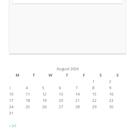
August 2026
M
T
W
T
F
S
S
1
2
3
4
5
6
7
8
9
10
11
12
13
14
15
16
17
18
19
20
21
22
23
24
25
26
27
28
29
30
31
« Jul