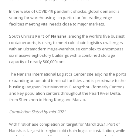
In the wake of COVID-19 pandemic shocks, global demand is
soaring for warehousing – in particular for leading-edge
facilities meeting vital needs close to major markets.
South China’s
Port of Nansha
, among the world’s five busiest
containerports, is rising to meet cold chain logistics challenges
with an ultramodern mega-warehouse complex to encompass
six massive eight-story buildings with a combined storage
capacity of nearly 500,000 tons.
The Nansha International Logistics Center site adjoins the port’s
expanding automated terminal facilities and is proximate to the
bustling Jiangnan Fruit Market in Guangzhou (formerly Canton)
and key population centers throughout the Pearl River Delta,
from Shenzhen to Hong Kong and Macao.
Completion Slated by mid-2021
With first-phase completion on target for March 2021, Port of
Nansha’s largest-in-region cold chain logistics installation, while