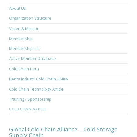
About Us
Organization Structure
Vision & Mission
Membership
Membership List
Active Member Database
Cold Chain Data
Berita Industri Cold Chain UMKM
Cold Chain Technology Article
Training / Sponsorship
COLD CHAIN ARTICLE
Global Cold Chain Alliance – Cold Storage
Supply Chain