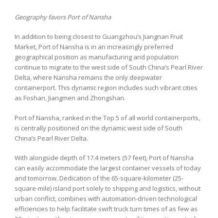
Geography favors Port of Nansha
In addition to being closest to Guangzhou’s Jiangnan Fruit
Market, Port of Nansha is in an increasingly preferred
geographical position as manufacturing and population
continue to migrate to the west side of South China’s Pearl River
Delta, where Nansha remains the only deepwater
containerport. This dynamic region includes such vibrant cities
as Foshan, Jiangmen and Zhongshan.
Port of Nansha, ranked in the Top 5 of all world containerports,
is centrally positioned on the dynamic west side of South
China’s Pearl River Delta.
With alongside depth of 17.4 meters (57 feet), Port of Nansha
can easily accommodate the largest container vessels of today
and tomorrow. Dedication of the 65-square-kilometer (25-
square-mile) island port solely to shipping and logistics, without
urban conflict, combines with automation-driven technological
efficiencies to help facilitate swift truck turn times of as few as