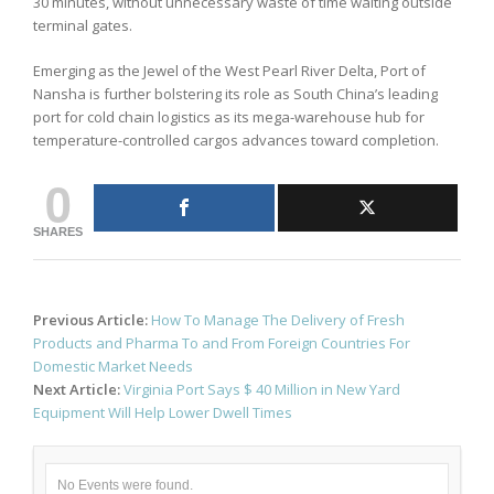
30 minutes, without unnecessary waste of time waiting outside
terminal gates.
Emerging as the Jewel of the West Pearl River Delta, Port of
Nansha is further bolstering its role as South China’s leading
port for cold chain logistics as its mega-warehouse hub for
temperature-controlled cargos advances toward completion.
0
SHARES
Post
Previous Article:
How To Manage The Delivery of Fresh
navigation
Products and Pharma To and From Foreign Countries For
Domestic Market Needs
Next Article:
Virginia Port Says $ 40 Million in New Yard
Equipment Will Help Lower Dwell Times
No Events were found.