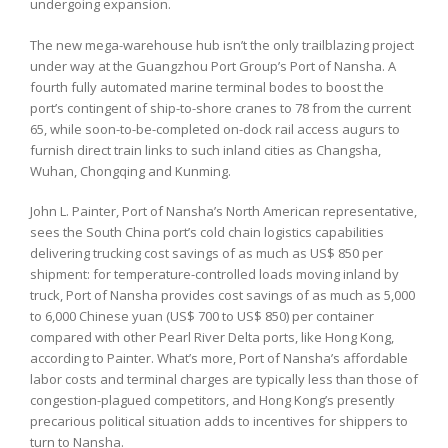
undergoing expansion.
The new mega-warehouse hub isn’t the only trailblazing project
under way at the Guangzhou Port Group’s Port of Nansha. A
fourth fully automated marine terminal bodes to boost the
port’s contingent of ship-to-shore cranes to 78 from the current
65, while soon-to-be-completed on-dock rail access augurs to
furnish direct train links to such inland cities as Changsha,
Wuhan, Chongqing and Kunming.
John L. Painter, Port of Nansha’s North American representative,
sees the South China port’s cold chain logistics capabilities
delivering trucking cost savings of as much as US$ 850 per
shipment: for temperature-controlled loads moving inland by
truck, Port of Nansha provides cost savings of as much as 5,000
to 6,000 Chinese yuan (US$ 700 to US$ 850) per container
compared with other Pearl River Delta ports, like Hong Kong,
according to Painter. What’s more, Port of Nansha’s affordable
labor costs and terminal charges are typically less than those of
congestion-plagued competitors, and Hong Kong’s presently
precarious political situation adds to incentives for shippers to
turn to Nansha.