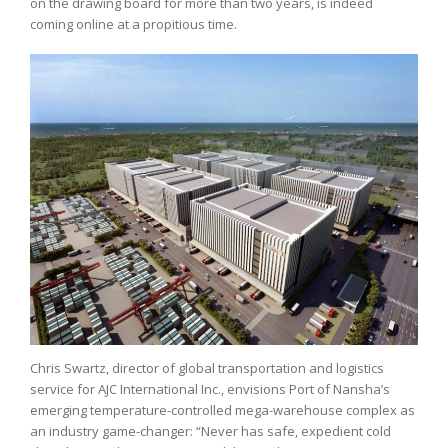
on the drawing board for more than two years, is indeed
coming online at a propitious time.
Chris Swartz, director of global transportation and logistics
service for AJC International Inc., envisions Port of Nansha’s
emerging temperature-controlled mega-warehouse complex as
an industry game-changer: “Never has safe, expedient cold