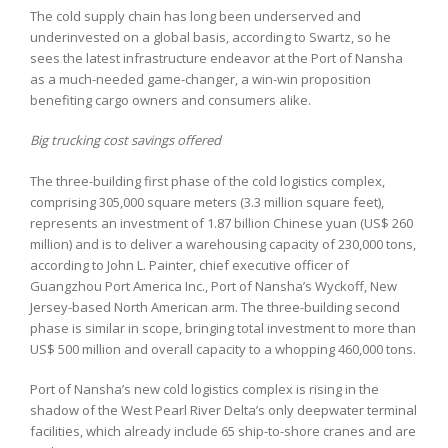
The cold supply chain has long been underserved and
underinvested on a global basis, according to Swartz, so he
sees the latest infrastructure endeavor at the Port of Nansha
as a much-needed game-changer, a win-win proposition
benefiting cargo owners and consumers alike.
Big trucking cost savings offered
The three-building first phase of the cold logistics complex,
comprising 305,000 square meters (3.3 million square feet),
represents an investment of 1.87 billion Chinese yuan (US$ 260
million) and is to deliver a warehousing capacity of 230,000 tons,
according to John L. Painter, chief executive officer of
Guangzhou Port America Inc., Port of Nansha’s Wyckoff, New
Jersey-based North American arm. The three-building second
phase is similar in scope, bringing total investment to more than
US$ 500 million and overall capacity to a whopping 460,000 tons.
Port of Nansha’s new cold logistics complex is rising in the
shadow of the West Pearl River Delta’s only deepwater terminal
facilities, which already include 65 ship-to-shore cranes and are