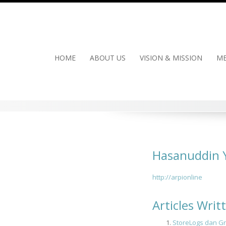
Skip
to
content
HOME
ABOUT US
VISION & MISSION
ME
Hasanuddin 
http://arpionline
Articles Wri
StoreLogs dan Gr