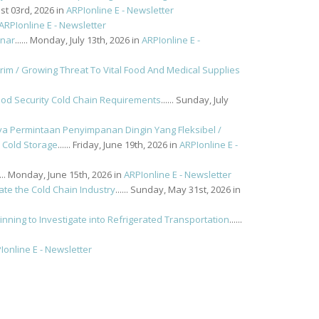
ust 03rd, 2026 in
ARPIonline E - Newsletter
ARPIonline E - Newsletter
inar
...... Monday, July 13th, 2026 in
ARPIonline E -
 / Growing Threat To Vital Food And Medical Supplies
od Security Cold Chain Requirements
...... Sunday, July
a Permintaan Penyimpanan Dingin Yang Fleksibel /
 Cold Storage
...... Friday, June 19th, 2026 in
ARPIonline E -
..... Monday, June 15th, 2026 in
ARPIonline E - Newsletter
ate the Cold Chain Industry
...... Sunday, May 31st, 2026 in
nning to Investigate into Refrigerated Transportation
......
Ionline E - Newsletter