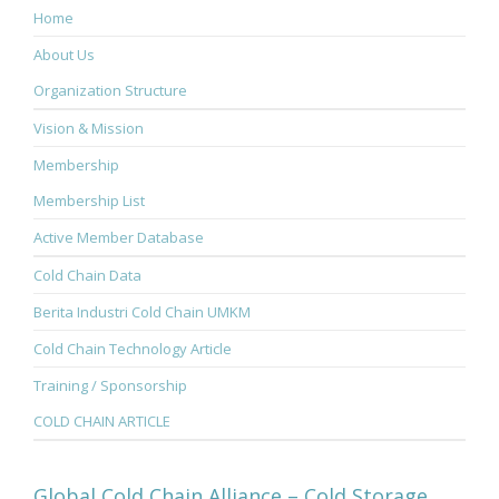
Home
About Us
Organization Structure
Vision & Mission
Membership
Membership List
Active Member Database
Cold Chain Data
Berita Industri Cold Chain UMKM
Cold Chain Technology Article
Training / Sponsorship
COLD CHAIN ARTICLE
Global Cold Chain Alliance – Cold Storage