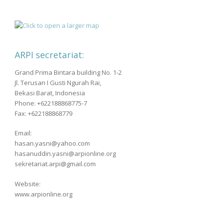
ARPI secretariat:
Grand Prima Bintara building No. 1-2
Jl. Terusan I Gusti Ngurah Rai,
Bekasi Barat, Indonesia
Phone: +622188868775-7
Fax: +622188868779
Email:
hasan.yasni@yahoo.com
hasanuddin.yasni@arpionline.org
sekretariat.arpi@gmail.com
Website:
www.arpionline.org