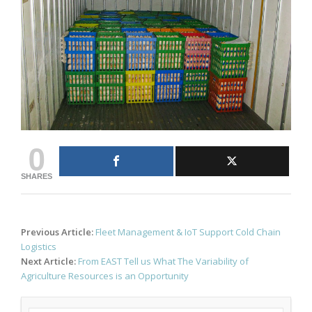
0
SHARES
Post
Previous Article:
Fleet Management & IoT Support Cold Chain
navigation
Logistics
Next Article:
From EAST Tell us What The Variability of
Agriculture Resources is an Opportunity