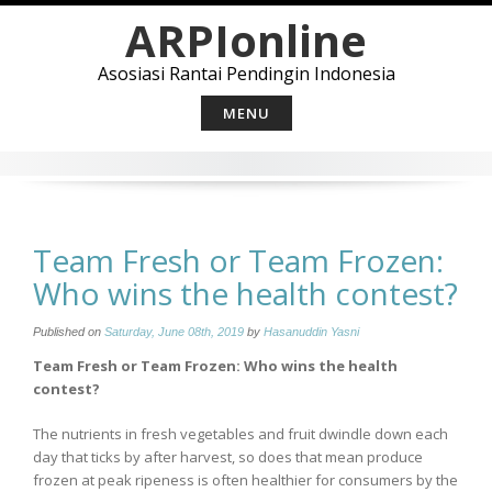
Skip
ARPIonline
to
content
Asosiasi Rantai Pendingin Indonesia
MENU
Team Fresh or Team Frozen:
Who wins the health contest?
Published on
Saturday, June 08th, 2019
by
Hasanuddin Yasni
Team Fresh or Team Frozen: Who wins the health
contest?
The nutrients in fresh vegetables and fruit dwindle down each
day that ticks by after harvest, so does that mean produce
frozen at peak ripeness is often healthier for consumers by the