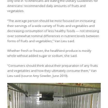
only one in 10 Americans are eating the Dietary Guidelines for
Americans’ recommended daily amounts of fruits and
vegetables.
“The average person should be most focused on increasing
their servings of a wide variety of fruits and vegetables and
decreasing consumption of less healthy foods — not stressing
over somewhat nominal differences in nutrient levels between
forms of fruits and vegetables,” Van Lieu said.
Whether fresh or frozen, the healthiest produce is mostly
whole without added sugar or sodium, she said.
“Consumers should think about their preparation of any fruits
and vegetables and how they ultimately consume them,” Van
Lieu said (source Amy Sowder, June 2019).