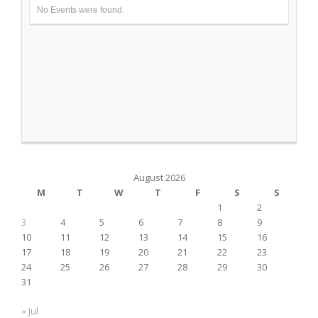
No Events were found.
August 2026
M
T
W
T
F
S
S
1
2
3
4
5
6
7
8
9
10
11
12
13
14
15
16
17
18
19
20
21
22
23
24
25
26
27
28
29
30
31
« Jul