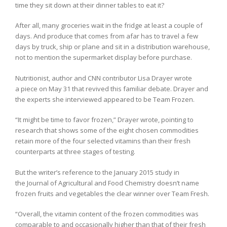
time they sit down at their dinner tables to eat it?
After all, many groceries wait in the fridge at least a couple of
days. And produce that comes from afar has to travel a few
days by truck, ship or plane and sit in a distribution warehouse,
not to mention the supermarket display before purchase.
Nutritionist, author and CNN contributor Lisa Drayer wrote
a piece on May 31 that revived this familiar debate. Drayer and
the experts she interviewed appeared to be Team Frozen.
“It might be time to favor frozen,” Drayer wrote, pointing to
research that shows some of the eight chosen commodities
retain more of the four selected vitamins than their fresh
counterparts at three stages of testing.
But the writer’s reference to the January 2015 study in
the Journal of Agricultural and Food Chemistry doesn’t name
frozen fruits and vegetables the clear winner over Team Fresh.
“Overall, the vitamin content of the frozen commodities was
comparable to and occasionally higher than that of their fresh