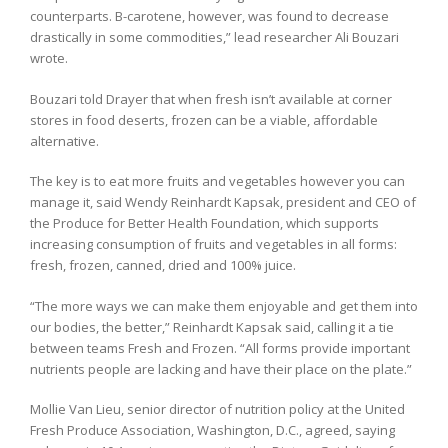
counterparts. B-carotene, however, was found to decrease
drastically in some commodities,” lead researcher Ali Bouzari
wrote.
Bouzari told Drayer that when fresh isn’t available at corner
stores in food deserts, frozen can be a viable, affordable
alternative.
The key is to eat more fruits and vegetables however you can
manage it, said Wendy Reinhardt Kapsak, president and CEO of
the Produce for Better Health Foundation, which supports
increasing consumption of fruits and vegetables in all forms:
fresh, frozen, canned, dried and 100% juice.
“The more ways we can make them enjoyable and get them into
our bodies, the better,” Reinhardt Kapsak said, calling it a tie
between teams Fresh and Frozen. “All forms provide important
nutrients people are lacking and have their place on the plate.”
Mollie Van Lieu, senior director of nutrition policy at the United
Fresh Produce Association, Washington, D.C., agreed, saying