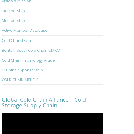
Vision & Mission
Membership
Membership List
Active Member Database
Cold Chain Data
Berita Industri Cold Chain UMKM
Cold Chain Technology Article
Training / Sponsorship
COLD CHAIN ARTICLE
Global Cold Chain Alliance – Cold
Storage Supply Chain
Video
Player