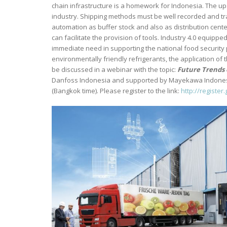
chain infrastructure is a homework for Indonesia. The 
industry. Shipping methods must be well recorded and tr
automation as buffer stock and also as distribution center 
can facilitate the provision of tools. Industry 4.0 equip
immediate need in supporting the national food securit
environmentally friendly refrigerants, the application of 
be discussed in a webinar with the topic:
Future Trends 
Danfoss Indonesia and supported by Mayekawa Indonesia,
(Bangkok time). Please register to the link:
http://registe