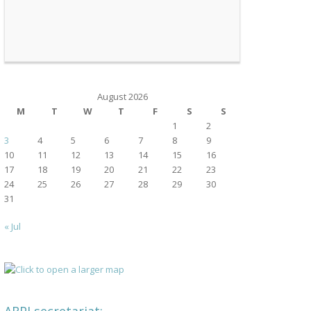
August 2026
M
T
W
T
F
S
S
1
2
3
4
5
6
7
8
9
10
11
12
13
14
15
16
17
18
19
20
21
22
23
24
25
26
27
28
29
30
31
« Jul