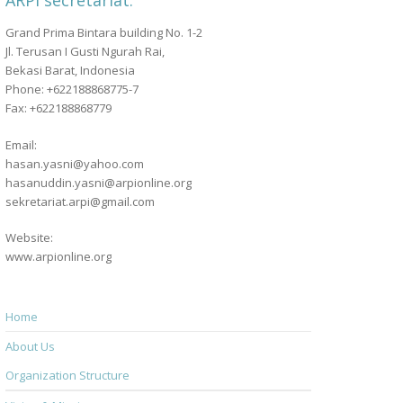
ARPI secretariat:
Grand Prima Bintara building No. 1-2
Jl. Terusan I Gusti Ngurah Rai,
Bekasi Barat, Indonesia
Phone: +622188868775-7
Fax: +622188868779
Email:
hasan.yasni@yahoo.com
hasanuddin.yasni@arpionline.org
sekretariat.arpi@gmail.com
Website:
www.arpionline.org
Home
About Us
Organization Structure