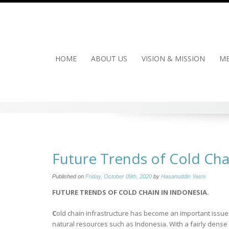
Skip
to
content
HOME
ABOUT US
VISION & MISSION
ME
Future Trends of Cold Cha
Published on
Friday, October 09th, 2020
by
Hasanuddin Yasni
FUTURE TRENDS OF COLD CHAIN
IN INDONESIA.
C
old chain infrastructure has become an important issue fo
natural resources such as Indonesia. With a fairly dense