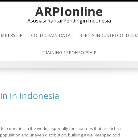
ARPIonline
Asosiasi Rantai Pendingin Indonesia
MBERSHIP
COLD CHAIN DATA
BERITA INDUSTRI COLD C
TRAINING / SPONSORSHIP
in in Indonesia
r countries in the world, especially for countries that are rich in
 population and uneven distribution, building a well-mapped cold