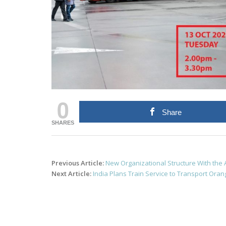
0
Share
SHARES
Post
Previous Article:
New Organizational Structure With the
navigation
Next Article:
India Plans Train Service to Transport Ora