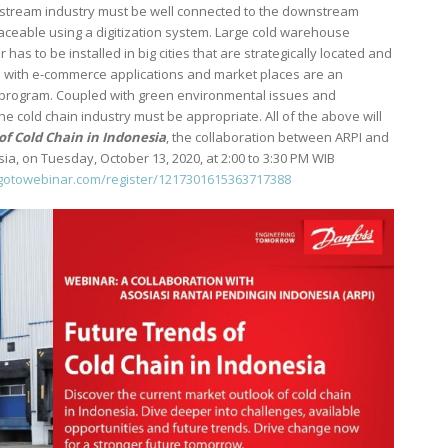
upstream industry must be well connected to the downstream
aceable using a digitization system. Large cold warehouse
has to be installed in big cities that are strategically located and
ped with e-commerce applications and market places are an
y program. Coupled with green environmental issues and
the cold chain industry must be appropriate. All of the above will
of Cold Chain in Indonesia
, the collaboration between ARPI and
 on Tuesday, October 13, 2020, at 2:00 to 3:30 PM WIB
r.gotowebinar.com/register/1217301615363717388