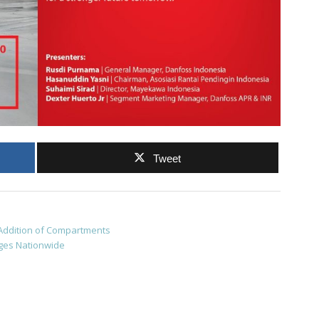
Tweet
 Addition of Compartments
nges Nationwide