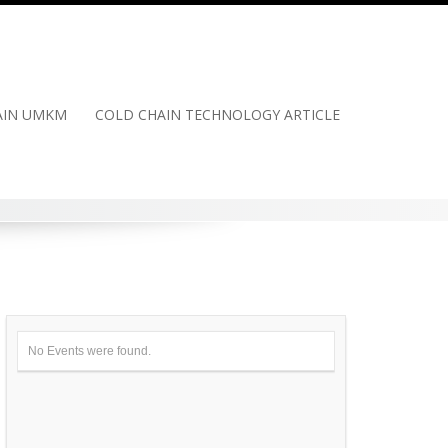
HAIN UMKM
COLD CHAIN TECHNOLOGY ARTICLE
No Events were found.