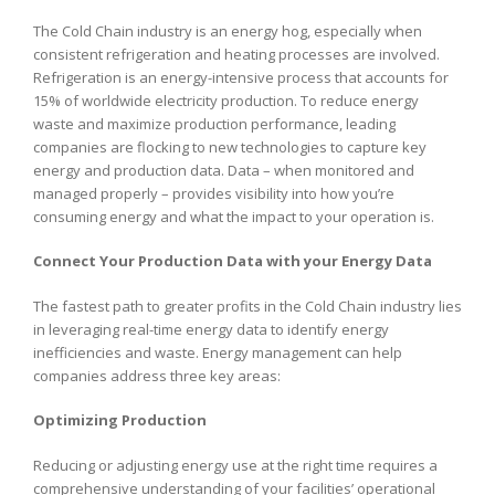
The Cold Chain industry is an energy hog, especially when
consistent refrigeration and heating processes are involved.
Refrigeration is an energy-intensive process that accounts for
15% of worldwide electricity production. To reduce energy
waste and maximize production performance, leading
companies are flocking to new technologies to capture key
energy and production data. Data – when monitored and
managed properly – provides visibility into how you’re
consuming energy and what the impact to your operation is.
Connect Your Production Data with your Energy Data
The fastest path to greater profits in the Cold Chain industry lies
in leveraging real-time energy data to identify energy
inefficiencies and waste. Energy management can help
companies address three key areas:
Optimizing Production
Reducing or adjusting energy use at the right time requires a
comprehensive understanding of your facilities’ operational