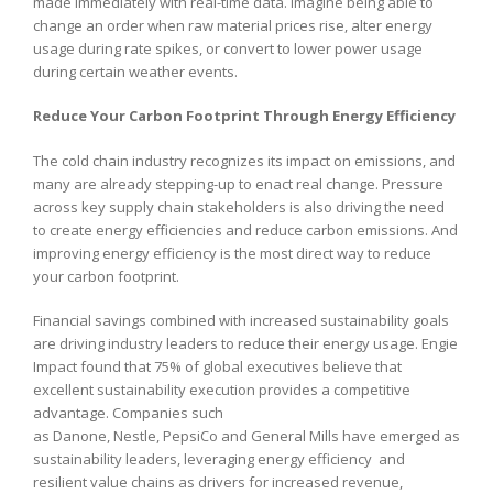
made immediately with real-time data. Imagine being able to
change an order when raw material prices rise, alter energy
usage during rate spikes, or convert to lower power usage
during certain weather events.
Reduce Your Carbon Footprint Through Energy Efficiency
The cold chain industry recognizes its impact on emissions, and
many are already stepping-up to enact real change. Pressure
across key supply chain stakeholders is also driving the need
to create energy efficiencies and reduce carbon emissions. And
improving energy efficiency is the most direct way to reduce
your carbon footprint.
Financial savings combined with increased sustainability goals
are driving industry leaders to reduce their energy usage. Engie
Impact found that 75% of global executives believe that
excellent sustainability execution provides a competitive
advantage. Companies such
as Danone, Nestle, PepsiCo and General Mills have emerged as
sustainability leaders, leveraging energy efficiency and
resilient value chains as drivers for increased revenue,