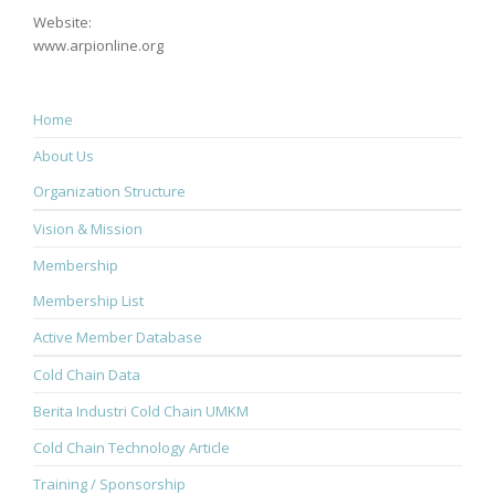
Website:
www.arpionline.org
Home
About Us
Organization Structure
Vision & Mission
Membership
Membership List
Active Member Database
Cold Chain Data
Berita Industri Cold Chain UMKM
Cold Chain Technology Article
Training / Sponsorship