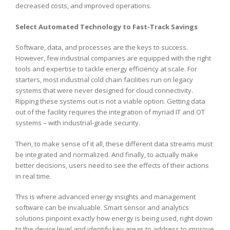
decreased costs, and improved operations.
Select Automated Technology to Fast-Track Savings
Software, data, and processes are the keys to success.
However, few industrial companies are equipped with the right
tools and expertise to tackle energy efficiency at scale. For
starters, most industrial cold chain facilities run on legacy
systems that were never designed for cloud connectivity.
Ripping these systems out is not a viable option. Getting data
out of the facility requires the integration of myriad IT and OT
systems – with industrial-grade security.
Then, to make sense of it all, these different data streams must
be integrated and normalized. And finally, to actually make
better decisions, users need to see the effects of their actions
in real time.
This is where advanced energy insights and management
software can be invaluable. Smart sensor and analytics
solutions pinpoint exactly how energy is being used, right down
to the device level and identify key areas to address to improve