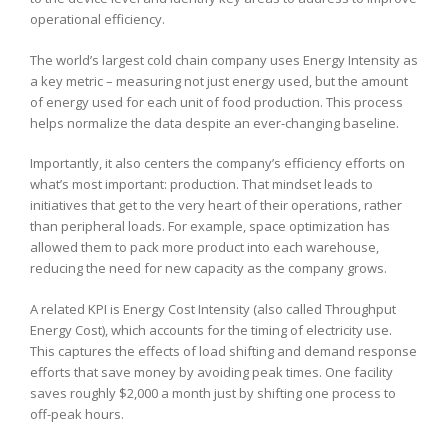
operational efficiency.
The world’s largest cold chain company uses Energy Intensity as
a key metric – measuring not just energy used, but the amount
of energy used for each unit of food production. This process
helps normalize the data despite an ever-changing baseline.
Importantly, it also centers the company’s efficiency efforts on
what’s most important: production. That mindset leads to
initiatives that get to the very heart of their operations, rather
than peripheral loads. For example, space optimization has
allowed them to pack more product into each warehouse,
reducing the need for new capacity as the company grows.
A related KPI is Energy Cost Intensity (also called Throughput
Energy Cost), which accounts for the timing of electricity use.
This captures the effects of load shifting and demand response
efforts that save money by avoiding peak times. One facility
saves roughly $2,000 a month just by shifting one process to
off-peak hours.