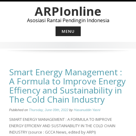
Skip
ARPIonline
to
content
Asosiasi Rantai Pendingin Indonesia
MENU
Smart Energy Management :
A Formula to Improve Energy
Effiency and Sustainability in
The Cold Chain Industry
Published on
Thursday, June 09th, 2022
by
Hasanuddin Yasni
SMART ENERGY MANAGEMENT : A FORMULA TO IMPROVE
ENERGY EFFICIENY AND SUSTAINABILITY IN THE COLD CHAIN
INDUSTRY (source : GCCA News, edited by ARPI)