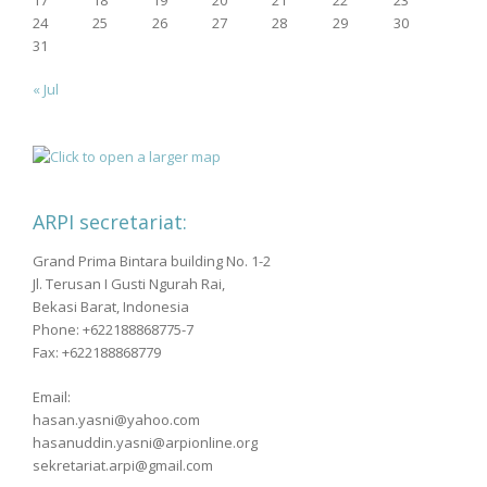
24
25
26
27
28
29
30
31
« Jul
ARPI secretariat:
Grand Prima Bintara building No. 1-2
Jl. Terusan I Gusti Ngurah Rai,
Bekasi Barat, Indonesia
Phone: +622188868775-7
Fax: +622188868779
Email:
hasan.yasni@yahoo.com
hasanuddin.yasni@arpionline.org
sekretariat.arpi@gmail.com