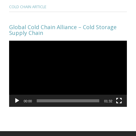
COLD CHAIN ARTICLE
Global Cold Chain Alliance – Cold Storage
Supply Chain
Video
Player
00:00
01:32