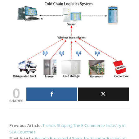
0
SHARES
Post
Previous Article:
Trends Shaping The E-Commerce Industry in
navigation
SEA Countries
Next Article:
Pelindo Prepared 4 Steps for Standardization of