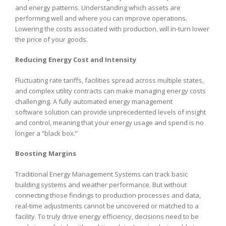
and energy patterns. Understanding which assets are
performing well and where you can improve operations.
Lowering the costs associated with production, will in-turn lower
the price of your goods.
Reducing Energy Cost and Intensity
Fluctuating rate tariffs, facilities spread across multiple states,
and complex utility contracts can make managing energy costs
challenging. A fully automated energy management
software solution can provide unprecedented levels of insight
and control, meaning that your energy usage and spend is no
longer a “black box.”
Boosting Margins
Traditional Energy Management Systems can track basic
building systems and weather performance. But without
connecting those findings to production processes and data,
real-time adjustments cannot be uncovered or matched to a
facility. To truly drive energy efficiency, decisions need to be