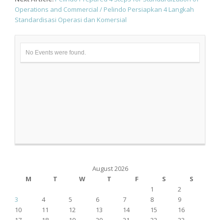
Operations and Commercial / Pelindo Persiapkan 4 Langkah
Standardisasi Operasi dan Komersial
No Events were found.
August 2026
M
T
W
T
F
S
S
1
2
3
4
5
6
7
8
9
10
11
12
13
14
15
16
17
18
19
20
21
22
23