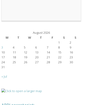
August 2026
M
T
W
T
F
S
S
1
2
3
4
5
6
7
8
9
10
11
12
13
14
15
16
17
18
19
20
21
22
23
24
25
26
27
28
29
30
31
« Jul