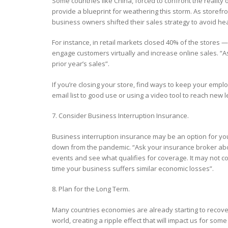
Some countries like China, forced to confront the reali
provide a blueprint for weathering this storm. As storefr
business owners shifted their sales strategy to avoid he
For instance, in retail markets closed 40% of the stores —
engage customers virtually and increase online sales. “A
prior year’s sales”.
If you’re closing your store, find ways to keep your empl
email list to good use or using a video tool to reach new 
7. Consider Business Interruption Insurance.
Business interruption insurance may be an option for you 
down from the pandemic. “Ask your insurance broker abo
events and see what qualifies for coverage. It may not co
time your business suffers similar economic losses”.
8. Plan for the Long Term.
Many countries economies are already starting to recover,
world, creating a ripple effect that will impact us for some