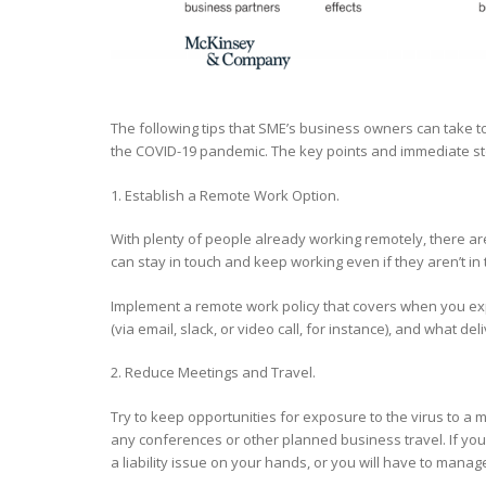
The following tips that SME’s business owners can take t
the COVID-19 pandemic. The key points and immediate 
1. Establish a Remote Work Option.
With plenty of people already working remotely, there are
can stay in touch and keep working even if they aren’t in
Implement a remote work policy that covers when you exp
(via email, slack, or video call, for instance), and what 
2. Reduce Meetings and Travel.
Try to keep opportunities for exposure to the virus to a
any conferences or other planned business travel. If you
a liability issue on your hands, or you will have to mana