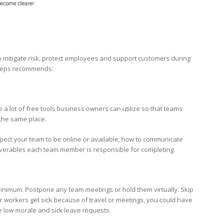
o mitigate risk, protect employees and support customers during
steps recommends:
 a lot of free tools business owners can utilize so that teams
 the same place.
ect your team to be online or available, how to communicate
deliverables each team member is responsible for completing.
 minimum. Postpone any team meetings or hold them virtually. Skip
r workers get sick because of travel or meetings, you could have
ge low morale and sick leave requests.