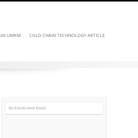
HAIN UMKM
COLD CHAIN TECHNOLOGY ARTICLE
No Events were found.