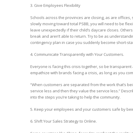
3. Give Employees Flexibility
Schools across the provinces are closing, as are offices
slowly moving toward total PSBB, you will need to be fl
leave unexpectedly if their child’s daycare closes. Oth
break and aren’t able to return. Try to be as understa
contingency plan in case you suddenly become short-sta
4. Communicate Transparently with Your Customers.
Everyone is facing this crisis together, so be transpare
empathize with brands facing a crisis, as long as you co
“When customers are separated from the work that’s bei
service less and then they value the service less.” Descri
into the steps you’re taking to help the community.
5. Keep your employees and your customers safe by bein
6. Shift Your Sales Strategy to Online.