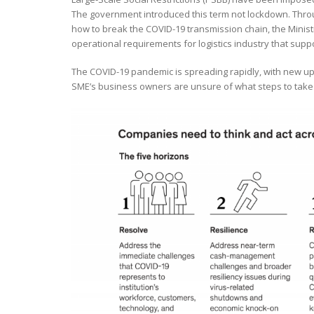
The government introduced this term not lockdown. Throu
how to break the COVID-19 transmission chain, the Minist
operational requirements for logistics industry that supp
The COVID-19 pandemic is spreading rapidly, with new upd
SME’s business owners are unsure of what steps to take 