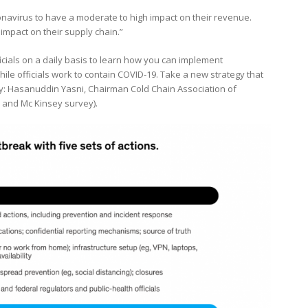
onavirus to have a moderate to high impact on their revenue.
impact on their supply chain.”
ficials on a daily basis to learn how you can implement
hile officials work to contain COVID-19. Take a new strategy that
 by: Hasanuddin Yasni, Chairman Cold Chain Association of
 and Mc Kinsey survey).