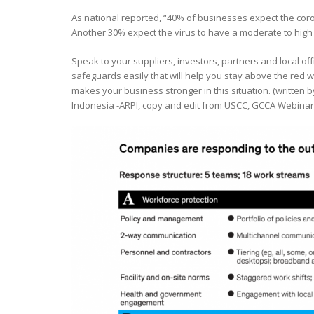
As national reported, “40% of businesses expect the cor
Another 30% expect the virus to have a moderate to high 
Speak to your suppliers, investors, partners and local of
safeguards easily that will help you stay above the red w
makes your business stronger in this situation. (written
Indonesia -ARPI, copy and edit from USCC, GCCA Webinar