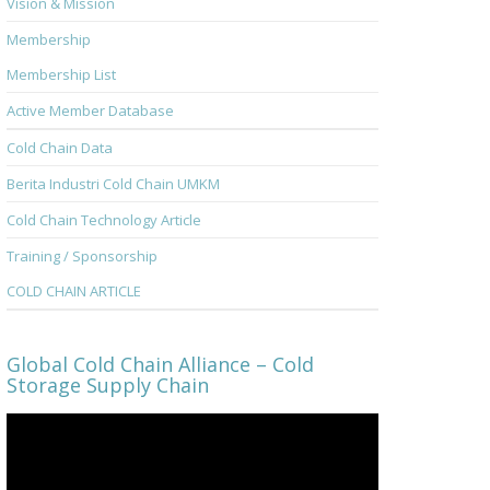
Vision & Mission
Membership
Membership List
Active Member Database
Cold Chain Data
Berita Industri Cold Chain UMKM
Cold Chain Technology Article
Training / Sponsorship
COLD CHAIN ARTICLE
Global Cold Chain Alliance – Cold
Storage Supply Chain
Video
Player