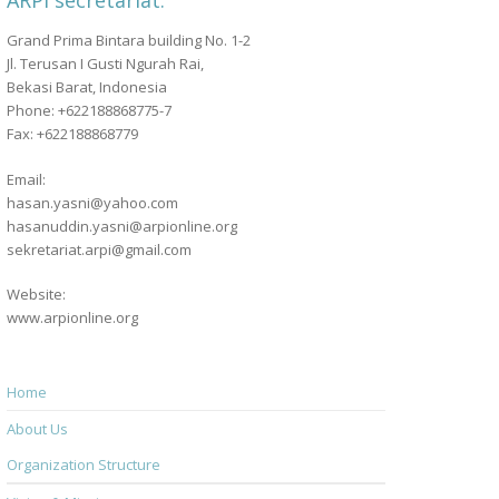
ARPI secretariat:
Grand Prima Bintara building No. 1-2
Jl. Terusan I Gusti Ngurah Rai,
Bekasi Barat, Indonesia
Phone: +622188868775-7
Fax: +622188868779
Email:
hasan.yasni@yahoo.com
hasanuddin.yasni@arpionline.org
sekretariat.arpi@gmail.com
Website:
www.arpionline.org
Home
About Us
Organization Structure