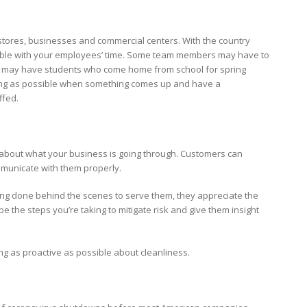
, stores, businesses and commercial centers. With the country
exible with your employees’ time. Some team members may have to
ers may have students who come home from school for spring
nding as possible when something comes up and have a
ffed.
nt about what your business is going through. Customers can
mmunicate with them properly.
ng done behind the scenes to serve them, they appreciate the
be the steps you’re taking to mitigate risk and give them insight
g as proactive as possible about cleanliness.