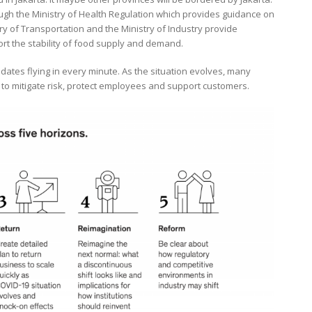
gh the Ministry of Health Regulation which provides guidance on
ry of Transportation and the Ministry of Industry provide
ort the stability of food supply and demand.
ates flying in every minute. As the situation evolves, many
to mitigate risk, protect employees and support customers.