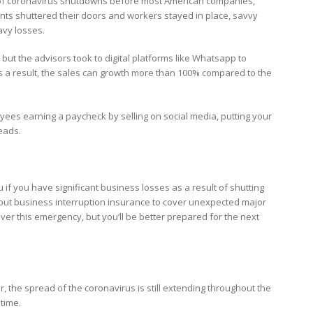
ty of coronavirus shutdowns before most American companies,
onts shuttered their doors and workers stayed in place, savvy
avy losses.
 but the advisors took to digital platforms like Whatsapp to
s a result, the sales can growth more than 100% compared to the
oyees earning a paycheck by selling on social media, putting your
leads.
if you have significant business losses as a result of shutting
ut business interruption insurance to cover unexpected major
ver this emergency, but you’ll be better prepared for the next
 the spread of the coronavirus is still extending throughout the
 time.