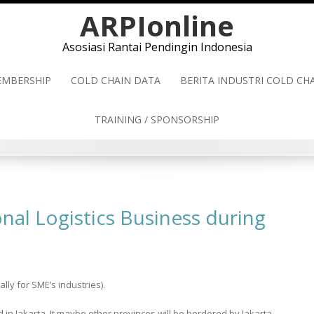
ARPIonline
Asosiasi Rantai Pendingin Indonesia
MBERSHIP
COLD CHAIN DATA
BERITA INDUSTRI COLD C
TRAINING / SPONSORSHIP
nal Logistics Business during
y for SME’s industries).
in Jakarta. It maybe other provinces will be bordered by Jakarta.