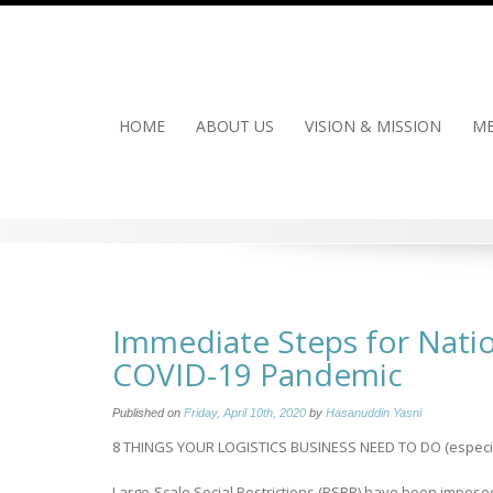
Skip
to
content
HOME
ABOUT US
VISION & MISSION
ME
Immediate Steps for Natio
COVID-19 Pandemic
Published on
Friday, April 10th, 2020
by
Hasanuddin Yasni
8 THINGS YOUR LOGISTICS BUSINESS NEED TO DO (especiall
Large-Scale Social Restrictions (PSBB) have been imposed 