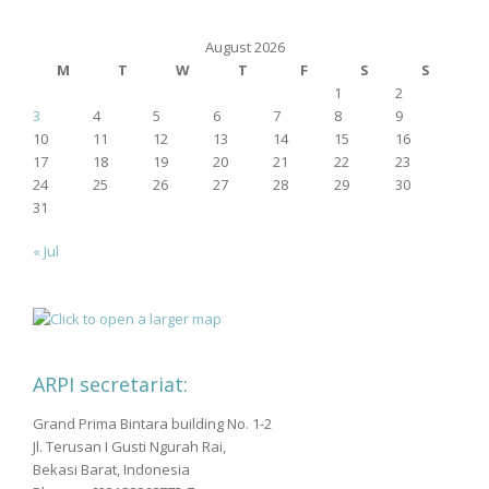
August 2026
M
T
W
T
F
S
S
1
2
3
4
5
6
7
8
9
10
11
12
13
14
15
16
17
18
19
20
21
22
23
24
25
26
27
28
29
30
31
« Jul
ARPI secretariat:
Grand Prima Bintara building No. 1-2
Jl. Terusan I Gusti Ngurah Rai,
Bekasi Barat, Indonesia