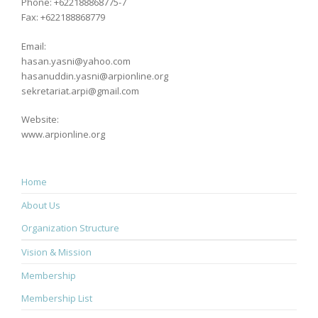
Phone: +622188868775-7
Fax: +622188868779
Email:
hasan.yasni@yahoo.com
hasanuddin.yasni@arpionline.org
sekretariat.arpi@gmail.com
Website:
www.arpionline.org
Home
About Us
Organization Structure
Vision & Mission
Membership
Membership List