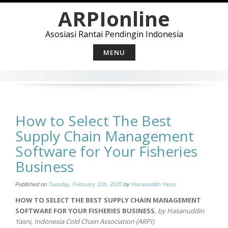
Skip
ARPIonline
to
content
Asosiasi Rantai Pendingin Indonesia
MENU
How to Select The Best
Supply Chain Management
Software for Your Fisheries
Business
Published on
Tuesday, February 11th, 2020
by
Hasanuddin Yasni
HOW TO SELECT THE BEST SUPPLY CHAIN MANAGEMENT
SOFTWARE FOR YOUR FISHERIES BUSINESS
,
by Hasanuddin
Yasni, Indonesia Cold Chain Association (ARPI)