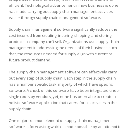
efficient. Technological advancement in how business is done
has made carrying out supply chain management activities
easier through supply chain management software.
Supply chain management software significantly reduces the
cost incurred from creating, insuring, shipping, and storing
products a company can’t sell. Organizations use supply chain
management in addressing the needs of their business such
that, the resources needed for supply align with current or
future product demand.
The supply chain management software can effectively carry
out every step of supply chain. Each step in the supply chain
has a number specific task, majority of which have specific
software. A chuck of this software have been integrated under
single roofs by vendors, yet, none has been able to create a
holistic software application that caters for all activities in the
supply chain.
One major common element of supply chain management
software is forecasting which is made possible by an attempt to