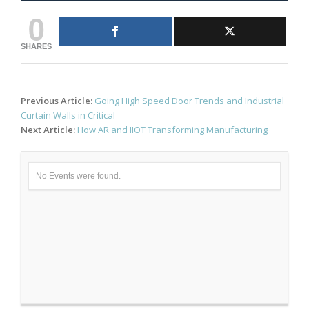
0
SHARES
Post
Previous Article:
Going High Speed Door Trends and Industrial
navigation
Curtain Walls in Critical
Next Article:
How AR and IIOT Transforming Manufacturing
No Events were found.