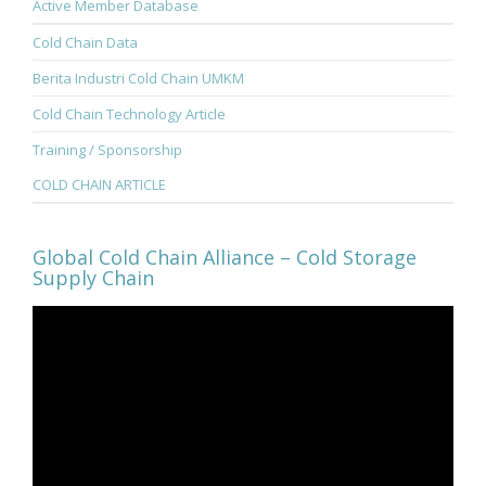
Active Member Database
Cold Chain Data
Berita Industri Cold Chain UMKM
Cold Chain Technology Article
Training / Sponsorship
COLD CHAIN ARTICLE
Global Cold Chain Alliance – Cold Storage
Supply Chain
Video
Player