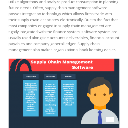
utilize algorithms and analyze product consumption in planning
future needs. Often, supply chain management software
posses integration technology which allows firms trade with
their supply chain associates electronically. Due to the fact that
most companies engaged in supply chain management are
tightly integrated with the finance system, software system are
usually used alongside accounts deliverables, financial account
payables and company general ledger. Supply chain
management also makes organizational book keeping easier.