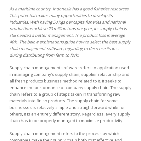
As a maritime country, Indonesia has a good fisheries resources.
This potential makes many opportunities to develop its
industries. With having 50 Kgs per capita fisheries and national
productions achieve 20 million tons per year, its supply chain is
still needed a better management. The product loss is average
40%. The below explanations guide how to select the best supply
chain management software, regarding to decrease its loss
during distributing from farm to fork:
Supply chain management software refers to application used
in managing company’s supply chain, supplier relationship and
all fresh products business method related to it. It seeks to
enhance the performance of company supply chain. The supply
chain refers to a group of steps taken in transforming raw
materials into finish products. The supply chain for some
businesses is relatively simple and straightforward while for
others, it is an entirely different story. Regardless, every supply
chain has to be properly managed to maximize productivity.
Supply chain management refers to the process by which
companies make their supply chain both cost effective and