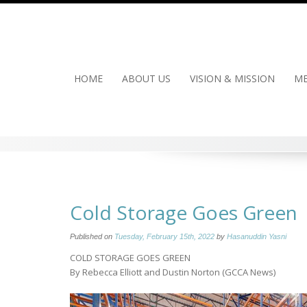
Skip
to
content
HOME
ABOUT US
VISION & MISSION
ME
Cold Storage Goes Green
Published on
Tuesday, February 15th, 2022
by
Hasanuddin Yasni
COLD STORAGE GOES GREEN
By Rebecca Elliott and Dustin Norton (GCCA News)