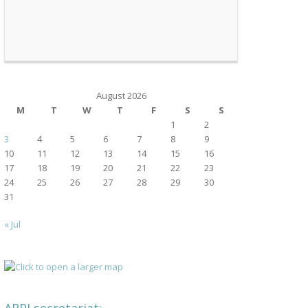
August 2026
M
T
W
T
F
S
S
1
2
3
4
5
6
7
8
9
10
11
12
13
14
15
16
17
18
19
20
21
22
23
24
25
26
27
28
29
30
31
« Jul