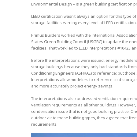
Environmental Design – is a green building certification
LEED certification wasn’t always an option for this type o
storage facilities earning every level of LEED certification.
Primus Builders worked with the International Associati
States Green Building Council (USGBC) to update the ene
facilities. That work led to LEED Interpretations #10423 a
Before the interpretations were issued, energy modelers h
storage buildings because they only had standards from t
Conditioning Engineers (ASHRAE) to reference; but those
Interpretations allow modelers to reference cold-storage
and more accurately project energy savings.
The interpretations also addressed ventilation requiremen
ventilation requirements as all other buildings. However,
condensation issue that is not good building practice. 
outdoor air to these building types, they agreed that fre
requirements.