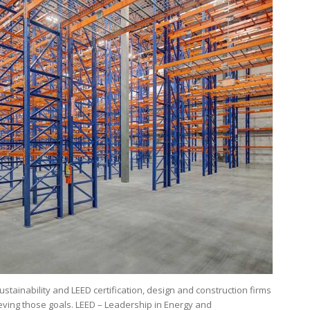
tainability and LEED certification, design and construction firms
eving those goals. LEED – Leadership in Energy and