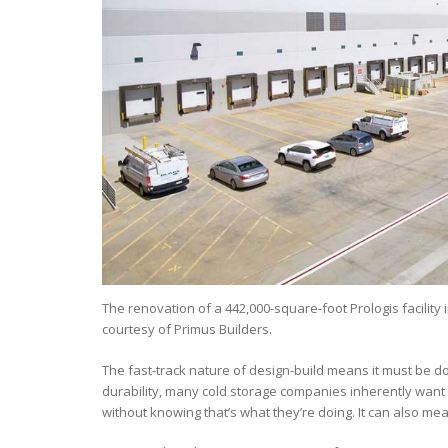
The renovation of a 442,000-square-foot Prologis facility 
courtesy of Primus Builders.
The fast-track nature of design-build means it must be do
durability, many cold storage companies inherently want 
without knowing that’s what they’re doing. It can also me