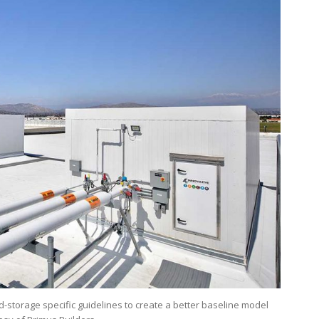
d-storage specific guidelines to create a better baseline model