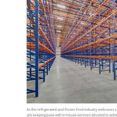
As the refrigerated and frozen food industry embraces sus
are keeping pace with in-house services devoted to achi