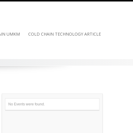
HAIN UMKM
COLD CHAIN TECHNOLOGY ARTICLE
No Events were found.