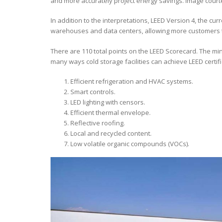
and more accurately project energy savings. Image court
In addition to the interpretations, LEED Version 4, the c
warehouses and data centers, allowing more customers to
There are 110 total points on the LEED Scorecard. The min
many ways cold storage facilities can achieve LEED certific
Efficient refrigeration and HVAC systems.
Smart controls.
LED lighting with censors.
Efficient thermal envelope.
Reflective roofing.
Local and recycled content.
Low volatile organic compounds (VOCs).