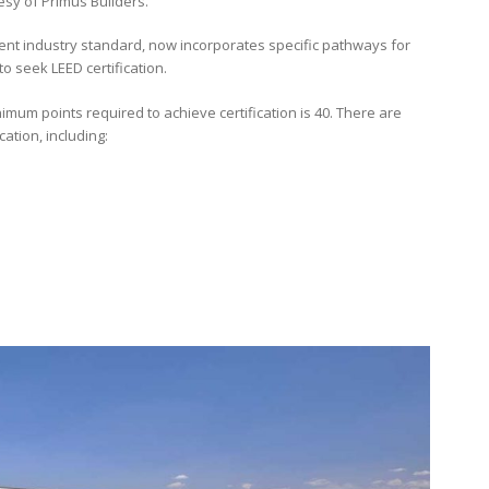
esy of Primus Builders.
urrent industry standard, now incorporates specific pathways for
 seek LEED certification.
imum points required to achieve certification is 40. There are
ation, including: