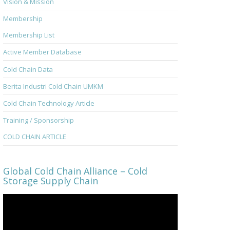
Vision & Mission
Membership
Membership List
Active Member Database
Cold Chain Data
Berita Industri Cold Chain UMKM
Cold Chain Technology Article
Training / Sponsorship
COLD CHAIN ARTICLE
Global Cold Chain Alliance – Cold
Storage Supply Chain
Video
Player