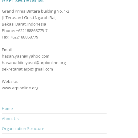
ARPI secretariat:
Grand Prima Bintara building No. 1-2
Jl. Terusan I Gusti Ngurah Rai,
Bekasi Barat, Indonesia
Phone: +622188868775-7
Fax: +622188868779
Email:
hasan.yasni@yahoo.com
hasanuddin.yasni@arpionline.org
sekretariat.arpi@gmail.com
Website:
www.arpionline.org
Home
About Us
Organization Structure