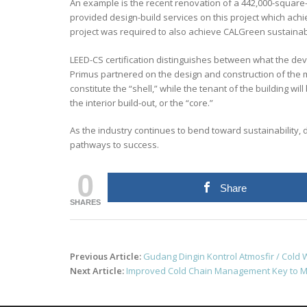
An example is the recent renovation of a 442,000-square-foo
provided design-build services on this project which achi
project was required to also achieve CALGreen sustainab
LEED-CS certification distinguishes between what the dev
Primus partnered on the design and construction of the m
constitute the “shell,” while the tenant of the building wi
the interior build-out, or the “core.”
As the industry continues to bend toward sustainability, d
pathways to success.
0
Share
SHARES
Post
Previous Article:
Gudang Dingin Kontrol Atmosfir / Col
navigation
Next Article:
Improved Cold Chain Management Key to M