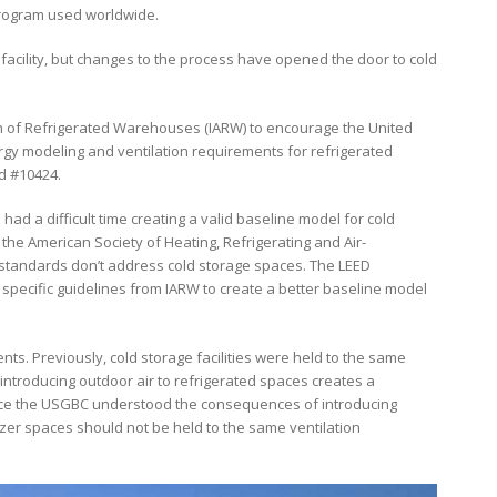
 program used worldwide.
f facility, but changes to the process have opened the door to cold
on of Refrigerated Warehouses (IARW) to encourage the United
rgy modeling and ventilation requirements for refrigerated
nd #10424.
ad a difficult time creating a valid baseline model for cold
he American Society of Heating, Refrigerating and Air-
 standards don’t address cold storage spaces. The LEED
 specific guidelines from IARW to create a better baseline model
ts. Previously, cold storage facilities were held to the same
 introducing outdoor air to refrigerated spaces creates a
Once the USGBC understood the consequences of introducing
ezer spaces should not be held to the same ventilation