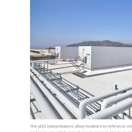
The LEED Interpretations allow modelers to reference col