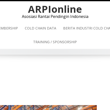
ARPIonline
Asosiasi Rantai Pendingin Indonesia
MBERSHIP
COLD CHAIN DATA
BERITA INDUSTRI COLD C
TRAINING / SPONSORSHIP