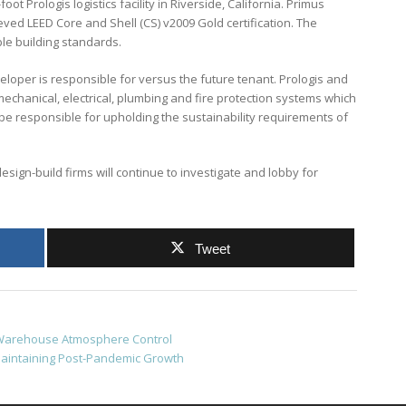
t Prologis logistics facility in Riverside, California. Primus
eved LEED Core and Shell (CS) v2009 Gold certification. The
le building standards.
eloper is responsible for versus the future tenant. Prologis and
echanical, electrical, plumbing and fire protection systems which
ll be responsible for upholding the sustainability requirements of
esign-build firms will continue to investigate and lobby for
Tweet
d Warehouse Atmosphere Control
aintaining Post-Pandemic Growth