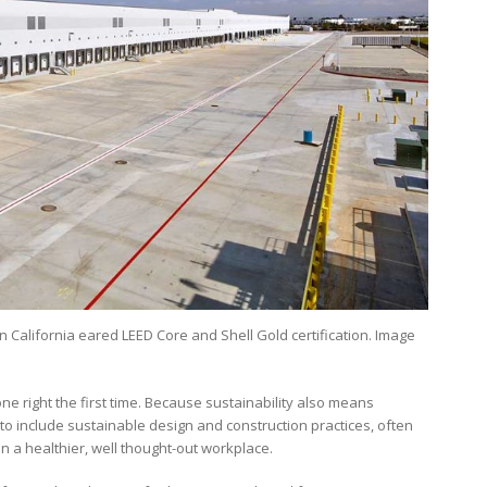
in California eared LEED Core and Shell Gold certification. Image
ne right the first time. Because sustainability also means
to include sustainable design and construction practices, often
an a healthier, well thought-out workplace.