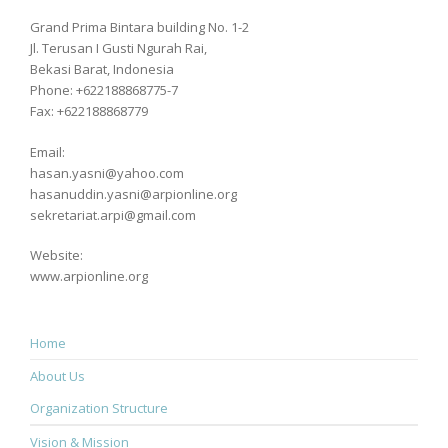
Grand Prima Bintara building No. 1-2
Jl. Terusan I Gusti Ngurah Rai,
Bekasi Barat, Indonesia
Phone: +622188868775-7
Fax: +622188868779
Email:
hasan.yasni@yahoo.com
hasanuddin.yasni@arpionline.org
sekretariat.arpi@gmail.com
Website:
www.arpionline.org
Home
About Us
Organization Structure
Vision & Mission