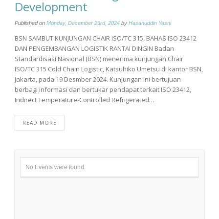
Development
Published on
Monday, December 23rd, 2024
by
Hasanuddin Yasni
BSN SAMBUT KUNJUNGAN CHAIR ISO/TC 315, BAHAS ISO 23412
DAN PENGEMBANGAN LOGISTIK RANTAI DINGIN Badan
Standardisasi Nasional (BSN) menerima kunjungan Chair
ISO/TC 315 Cold Chain Logistic, Katsuhiko Umetsu di kantor BSN,
Jakarta, pada 19 Desmber 2024. Kunjungan ini bertujuan
berbagi informasi dan bertukar pendapat terkait ISO 23412,
Indirect Temperature-Controlled Refrigerated…
READ MORE
No Events were found.