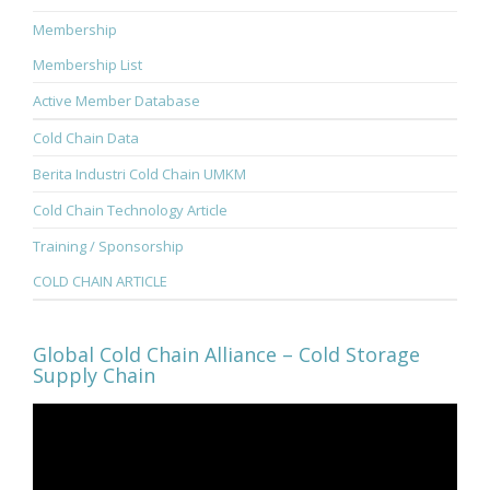
Membership
Membership List
Active Member Database
Cold Chain Data
Berita Industri Cold Chain UMKM
Cold Chain Technology Article
Training / Sponsorship
COLD CHAIN ARTICLE
Global Cold Chain Alliance – Cold Storage
Supply Chain
Video
Player