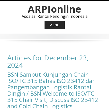
Skip
ARPIonline
to
content
Asosiasi Rantai Pendingin Indonesia
MENU
Articles for December 23,
2024
BSN Sambut Kunjungan Chair
ISO/TC 315 Bahas ISO 23412 dan
Pangembangan Logistik Rantai
Dingin / BSN Welcome to ISO/TC
315 Chair Visit, Discuss ISO 23412
and Cold Chain ​​Logistics