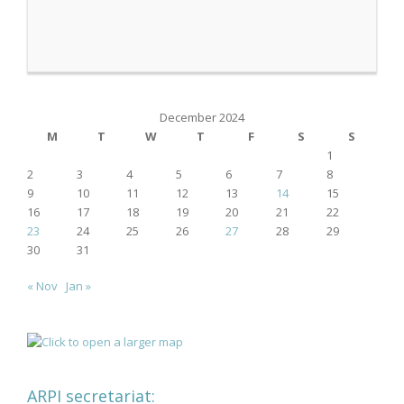
December 2024
M
T
W
T
F
S
S
1
2
3
4
5
6
7
8
9
10
11
12
13
14
15
16
17
18
19
20
21
22
23
24
25
26
27
28
29
30
31
« Nov
Jan »
ARPI secretariat: