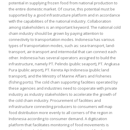
potential in supplying frozen food from national production to
the entire domestic market. Of course, this potential must be
supported by a good infrastructure platform and in accordance
with the capabilities of the national industry. Collaboration
among stakeholders is an important keyword. The national cold
chain industry should be grown by paying attention to
connectivity to transportation modes. Indonesia has various
types of transportation modes, such as: sea-transport, land-
transport, air-transport and intermodal that can connect each
other. Indonesia has several operators assigned to build the
infrastructure, namely PT. Pelindo (public seaport), PT. Angkasa
Pura (public airport), PT. Kereta Api Indonesia (public land
transport), and the Ministry of Marine Affairs and Fisheries
(fishing ports). The cold chain supporting facilities operated by
these agencies and industries need to cooperate with private
industry as industry stakeholders to accelerate the growth of
the cold chain industry. Procurement of facilities and
infrastructure connecting producers to consumers will map
food distribution more evenly to all corners of the region in
Indonesia according to consumer demand. A digitization
platform that facilitates monitoring of food movements is