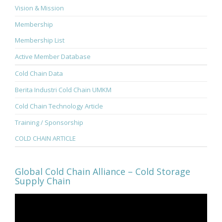
Vision & Mission
Membership
Membership List
Active Member Database
Cold Chain Data
Berita Industri Cold Chain UMKM
Cold Chain Technology Article
Training / Sponsorship
COLD CHAIN ARTICLE
Global Cold Chain Alliance – Cold Storage
Supply Chain
Video
Player