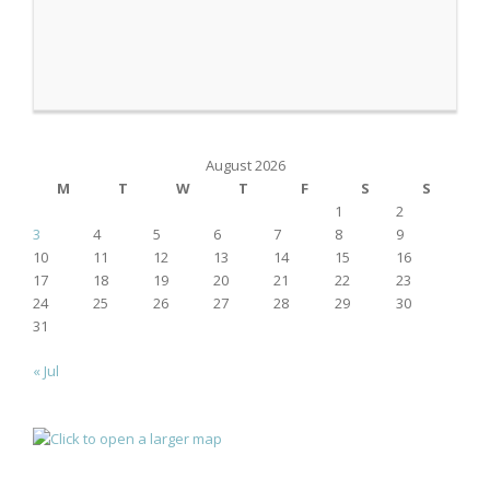
August 2026
M
T
W
T
F
S
S
1
2
3
4
5
6
7
8
9
10
11
12
13
14
15
16
17
18
19
20
21
22
23
24
25
26
27
28
29
30
31
« Jul