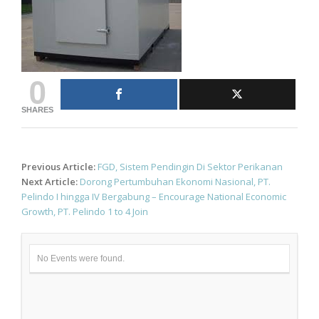
0
SHARES
Post
Previous Article:
FGD, Sistem Pendingin Di Sektor Perikanan
navigation
Next Article:
Dorong Pertumbuhan Ekonomi Nasional, PT.
Pelindo I hingga IV Bergabung – Encourage National Economic
Growth, PT. Pelindo 1 to 4 Join
No Events were found.