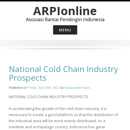
Skip
ARPIonline
to
content
Asosiasi Rantai Pendingin Indonesia
MENU
National Cold Chain Industry
Prospects
Published on
Friday, July 16th, 2021
by
Hasanuddin Yasni
NATIONAL COLD CHAIN INDUSTRY PROSPECTS.
In accelerating the growth of the cold chain industry, it is
necessary to create a good platform so that the distribution of
the industrial area will be more evenly distributed. As a
maritime and archipelago country, Indonesia has great