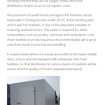
certainly needed that can cut supply chains and food
distribution chains so as to cut logistics costs.
The provision of small frozen storage in the fisheries sector,
especially in fishing vessels under 30 GT, at fish landing sites
and in wet fish markets, is one of the important activities in
reducing seafood losses. The same is required for other
commodities, such as poultry, red meat and horticulture. Cold
chain facilities in producing areas must immediately get a good
cold chain touch in post-harvest handling.
In a wet market where it is easily accessible to the lower middle
class, it must also be equipped with adequate cold chain
facilities, so that distribution to various types of markets will be
easier and the quality of food is maintained properly.