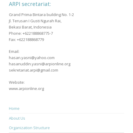
ARPI secretariat:
Grand Prima Bintara building No. 1-2
Jl. Terusan I Gusti Ngurah Rai,
Bekasi Barat, Indonesia
Phone: +622188868775-7
Fax: +622188868779
Email:
hasan.yasni@yahoo.com
hasanuddin.yasni@arpionline.org
sekretariat.arpi@gmail.com
Website:
www.arpionline.org
Home
About Us
Organization Structure