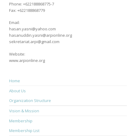
Phone: +622188868775-7
Fax: +622188868779
Email:
hasan.yasni@yahoo.com
hasanuddin.yasni@arpionline.org
sekretariat.arpi@gmail.com
Website:
www.arpionline.org
Home
About Us
Organization Structure
Vision & Mission
Membership
Membership List