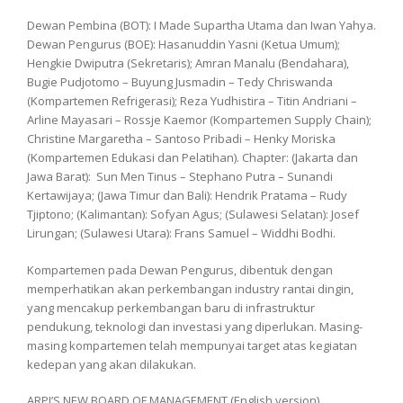
Dewan Pembina (BOT): I Made Supartha Utama dan Iwan Yahya.
Dewan Pengurus (BOE): Hasanuddin Yasni (Ketua Umum);
Hengkie Dwiputra (Sekretaris); Amran Manalu (Bendahara),
Bugie Pudjotomo – Buyung Jusmadin – Tedy Chriswanda
(Kompartemen Refrigerasi); Reza Yudhistira – Titin Andriani –
Arline Mayasari – Rossje Kaemor (Kompartemen Supply Chain);
Christine Margaretha – Santoso Pribadi – Henky Moriska
(Kompartemen Edukasi dan Pelatihan). Chapter: (Jakarta dan
Jawa Barat): Sun Men Tinus – Stephano Putra – Sunandi
Kertawijaya; (Jawa Timur dan Bali): Hendrik Pratama – Rudy
Tjiptono; (Kalimantan): Sofyan Agus; (Sulawesi Selatan): Josef
Lirungan; (Sulawesi Utara): Frans Samuel – Widdhi Bodhi.
Kompartemen pada Dewan Pengurus, dibentuk dengan
memperhatikan akan perkembangan industry rantai dingin,
yang mencakup perkembangan baru di infrastruktur
pendukung, teknologi dan investasi yang diperlukan. Masing-
masing kompartemen telah mempunyai target atas kegiatan
kedepan yang akan dilakukan.
ARPI’S NEW BOARD OF MANAGEMENT (English version)