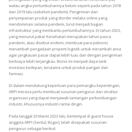
walau angka pertumbuhannya belum seperti pada tahun 2018
dan 2019 lalu (sebelum pandemi). Pengiriman dan
penyimpanan produk yang diorder melalui online yang
mendominasi selama pandemi, turut menjadi bagian
infrastruktur yang membantu pertumbuhannya. Di tahun 2023,
yang menurut pakar Kesehatan merupakan tahun pasca
pandemi, atau disebut endemi, membuat para pebisnis
menambah pengadaan properti logistik untuk merambah area
agar jangkauan pasar dapat lebih luas dan dengan pengiriman
berbiaya lebih terjangkau. Bisnis ini menjadi daya tarik
investasi kedepan, terutama untuk produk pangan dan
farmasi.
Di dalam mendukung keperluan para pemangku kepentingan,
ARPI merasa perlu membuat susunan pengurus dan struktur
organisasi yang dapat menjawab tantangan perkembangan
industri, khususnya industri rantai dingin.
Pada tanggal 20 Maret 2023 lalu, bertempat di guest house
anggota ARPI (Sentul, Bogor), telah disepakati susunan
pengurus sebagai berikut: