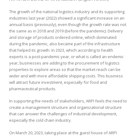
The growth of the national logistics industry and its supporting
industries last year (2022) showed a significant increase on an
annual basis (previously), even though the growth rate was not
the same as in 2018 and 2019 (before the pandemic). Delivery
and storage of products ordered online, which dominated
during the pandemic, also became part of the infrastructure
that helped its growth. In 2023, which according to health
experts is a post-pandemic year, or what is called an endemic
year, businesses are adding to the procurement of logistics
properties to explore areas so that the market reach can be
wider and with more affordable shipping costs. This business
will attract future investment, especially for food and
pharmaceutical products.
In supporting the needs of stakeholders, ARPI feels the need to
create a management structure and organizational structure
that can answer the challenges of industrial development,
especially the cold chain industry.
On March 20, 2023, taking place at the guest house of ARPI