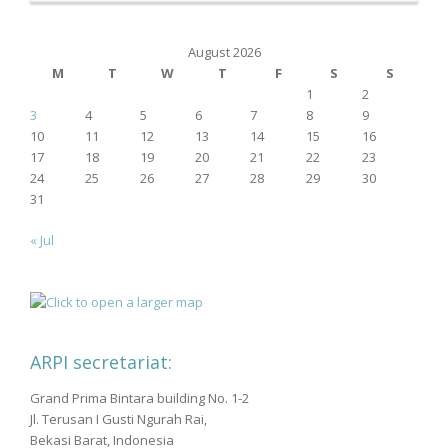
August 2026
M
T
W
T
F
S
S
1
2
3
4
5
6
7
8
9
10
11
12
13
14
15
16
17
18
19
20
21
22
23
24
25
26
27
28
29
30
31
« Jul
ARPI secretariat:
Grand Prima Bintara building No. 1-2
Jl. Terusan I Gusti Ngurah Rai,
Bekasi Barat, Indonesia