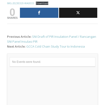
IMG-20230320-WA0033
Download
0
SHARES
Post
Previous Article:
SNI Draft of PIR Insulation Panel / Rancangan
navigation
SNI Panel Insulasi PIR
Next Article:
GCCA Cold Chain Study Tour to Indonesia
No Events were found.