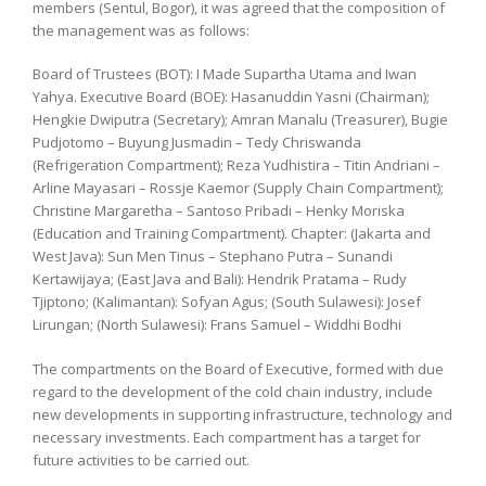
members (Sentul, Bogor), it was agreed that the composition of
the management was as follows:
Board of Trustees (BOT): I Made Supartha Utama and Iwan
Yahya. Executive Board (BOE): Hasanuddin Yasni (Chairman);
Hengkie Dwiputra (Secretary); Amran Manalu (Treasurer), Bugie
Pudjotomo – Buyung Jusmadin – Tedy Chriswanda
(Refrigeration Compartment); Reza Yudhistira – Titin Andriani –
Arline Mayasari – Rossje Kaemor (Supply Chain Compartment);
Christine Margaretha – Santoso Pribadi – Henky Moriska
(Education and Training Compartment). Chapter: (Jakarta and
West Java): Sun Men Tinus – Stephano Putra – Sunandi
Kertawijaya; (East Java and Bali): Hendrik Pratama – Rudy
Tjiptono; (Kalimantan): Sofyan Agus; (South Sulawesi): Josef
Lirungan; (North Sulawesi): Frans Samuel – Widdhi Bodhi
The compartments on the Board of Executive, formed with due
regard to the development of the cold chain industry, include
new developments in supporting infrastructure, technology and
necessary investments. Each compartment has a target for
future activities to be carried out.