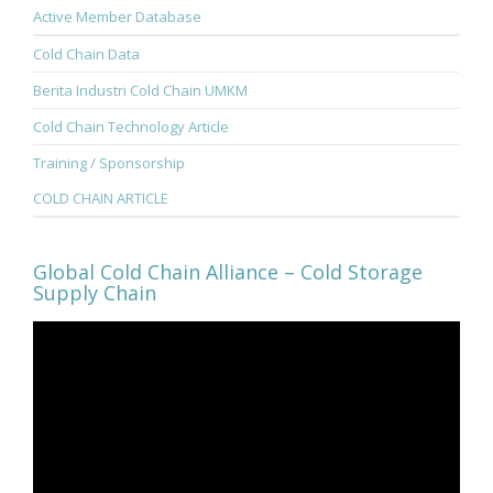
Active Member Database
Cold Chain Data
Berita Industri Cold Chain UMKM
Cold Chain Technology Article
Training / Sponsorship
COLD CHAIN ARTICLE
Global Cold Chain Alliance – Cold Storage
Supply Chain
Video
Player