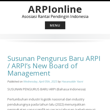
Skip
ARPIonline
to
content
Asosiasi Rantai Pendingin Indonesia
MENU
Susunan Pengurus Baru ARPI
/ ARPI’s New Board of
Management
Published on
Wednesday, April 05th, 2023
by
Hasanuddin Yasni
SUSUNAN PENGURUS BARU ARPI (Bahasa Indonesia)
Pertumbuhan industri logistik nasional dan industry
pendukungnya pada tahun lalu (2022) menunjukkan
peningkatan yang signifikan secara tahunan (sebelumnya),