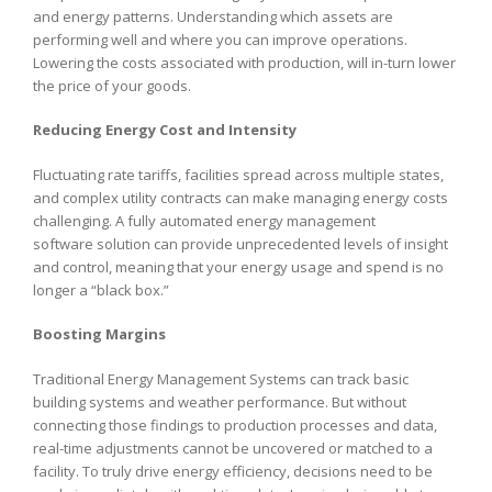
and energy patterns. Understanding which assets are
performing well and where you can improve operations.
Lowering the costs associated with production, will in-turn lower
the price of your goods.
Reducing Energy Cost and Intensity
Fluctuating rate tariffs, facilities spread across multiple states,
and complex utility contracts can make managing energy costs
challenging. A fully automated energy management
software solution can provide unprecedented levels of insight
and control, meaning that your energy usage and spend is no
longer a “black box.”
Boosting Margins
Traditional Energy Management Systems can track basic
building systems and weather performance. But without
connecting those findings to production processes and data,
real-time adjustments cannot be uncovered or matched to a
facility. To truly drive energy efficiency, decisions need to be