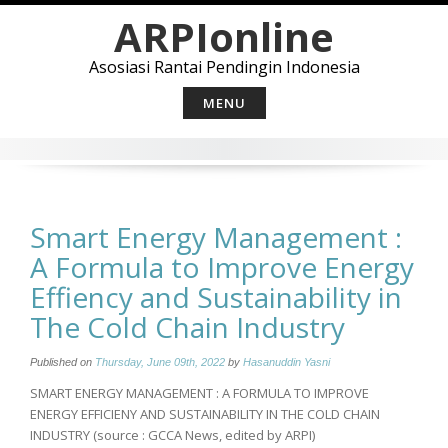
Skip
ARPIonline
to
content
Asosiasi Rantai Pendingin Indonesia
MENU
Smart Energy Management :
A Formula to Improve Energy
Effiency and Sustainability in
The Cold Chain Industry
Published on
Thursday, June 09th, 2022
by
Hasanuddin Yasni
SMART ENERGY MANAGEMENT : A FORMULA TO IMPROVE
ENERGY EFFICIENY AND SUSTAINABILITY IN THE COLD CHAIN
INDUSTRY (source : GCCA News, edited by ARPI)