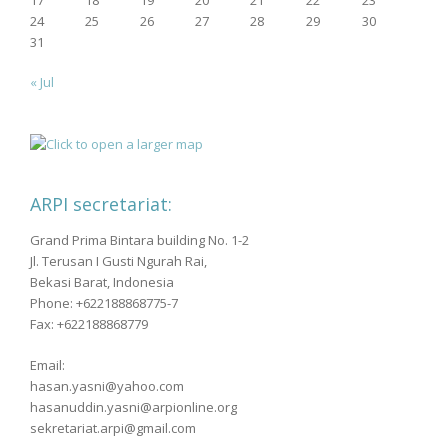
24
25
26
27
28
29
30
31
« Jul
ARPI secretariat:
Grand Prima Bintara building No. 1-2
Jl. Terusan I Gusti Ngurah Rai,
Bekasi Barat, Indonesia
Phone: +622188868775-7
Fax: +622188868779
Email:
hasan.yasni@yahoo.com
hasanuddin.yasni@arpionline.org
sekretariat.arpi@gmail.com