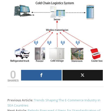
0
SHARES
Post
Previous Article:
Trends Shaping The E-Commerce Industry in
navigation
SEA Countries
Next Article:
Pelindo Prepared 4 Steps for Standardization of