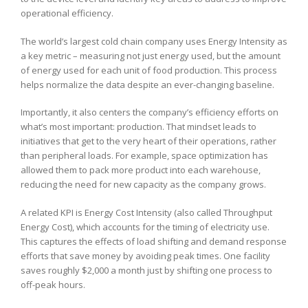
operational efficiency.
The world’s largest cold chain company uses Energy Intensity as
a key metric – measuring not just energy used, but the amount
of energy used for each unit of food production. This process
helps normalize the data despite an ever-changing baseline.
Importantly, it also centers the company’s efficiency efforts on
what’s most important: production. That mindset leads to
initiatives that get to the very heart of their operations, rather
than peripheral loads. For example, space optimization has
allowed them to pack more product into each warehouse,
reducing the need for new capacity as the company grows.
A related KPI is Energy Cost Intensity (also called Throughput
Energy Cost), which accounts for the timing of electricity use.
This captures the effects of load shifting and demand response
efforts that save money by avoiding peak times. One facility
saves roughly $2,000 a month just by shifting one process to
off-peak hours.