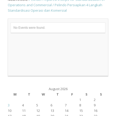
Operations and Commercial / Pelindo Persiapkan 4 Langkah
Standardisasi Operasi dan Komersial
No Events were found.
August 2026
M
T
W
T
F
S
S
1
2
3
4
5
6
7
8
9
10
11
12
13
14
15
16
17
18
19
20
21
22
23