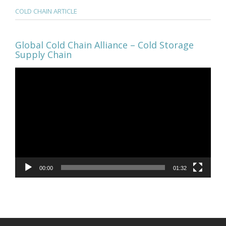
COLD CHAIN ARTICLE
Global Cold Chain Alliance – Cold Storage
Supply Chain
Video
Player
00:00
01:32