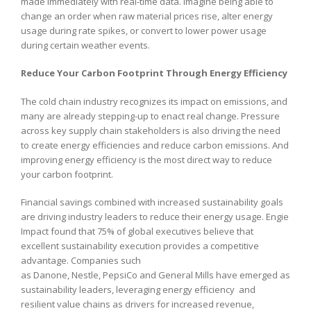
made immediately with real-time data. Imagine being able to
change an order when raw material prices rise, alter energy
usage during rate spikes, or convert to lower power usage
during certain weather events.
Reduce Your Carbon Footprint Through Energy Efficiency
The cold chain industry recognizes its impact on emissions, and
many are already stepping-up to enact real change. Pressure
across key supply chain stakeholders is also driving the need
to create energy efficiencies and reduce carbon emissions. And
improving energy efficiency is the most direct way to reduce
your carbon footprint.
Financial savings combined with increased sustainability goals
are driving industry leaders to reduce their energy usage. Engie
Impact found that 75% of global executives believe that
excellent sustainability execution provides a competitive
advantage. Companies such
as Danone, Nestle, PepsiCo and General Mills have emerged as
sustainability leaders, leveraging energy efficiency and
resilient value chains as drivers for increased revenue,