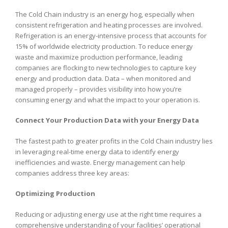
The Cold Chain industry is an energy hog, especially when
consistent refrigeration and heating processes are involved.
Refrigeration is an energy-intensive process that accounts for
15% of worldwide electricity production. To reduce energy
waste and maximize production performance, leading
companies are flocking to new technologies to capture key
energy and production data. Data – when monitored and
managed properly – provides visibility into how you’re
consuming energy and what the impact to your operation is.
Connect Your Production Data with your Energy Data
The fastest path to greater profits in the Cold Chain industry lies
in leveraging real-time energy data to identify energy
inefficiencies and waste. Energy management can help
companies address three key areas:
Optimizing Production
Reducing or adjusting energy use at the right time requires a
comprehensive understanding of your facilities’ operational