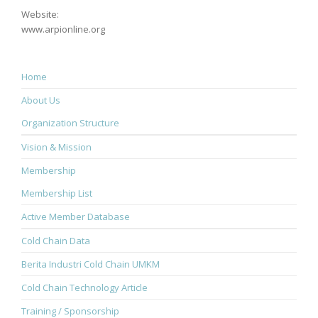
Website:
www.arpionline.org
Home
About Us
Organization Structure
Vision & Mission
Membership
Membership List
Active Member Database
Cold Chain Data
Berita Industri Cold Chain UMKM
Cold Chain Technology Article
Training / Sponsorship