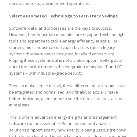
decreased costs, and improved operations.
Select Automated Technology to Fast-Track Savings
Software, data, and processes are the keys to success.
However, few industrial companies are equipped with the right
tools and expertise to tackle energy efficiency at scale. For
starters, most industrial cold chain facilities run on legacy
systems that were never designed for cloud connectivity.
Ripping these systems out is not a viable option. Getting data
out of the facility requires the integration of myriad IT and OT
systems – with industrial-grade security.
Then, to make sense of it all, these different data streams must
be integrated and normalized. And finally, to actually make
better decisions, users need to see the effects of their actions
in real time.
This is where advanced energy insights and management
software can be invaluable. Smart sensor and analytics
solutions pinpoint exactly how energy is being used, right down
to the device level and identify key areas to address to improve