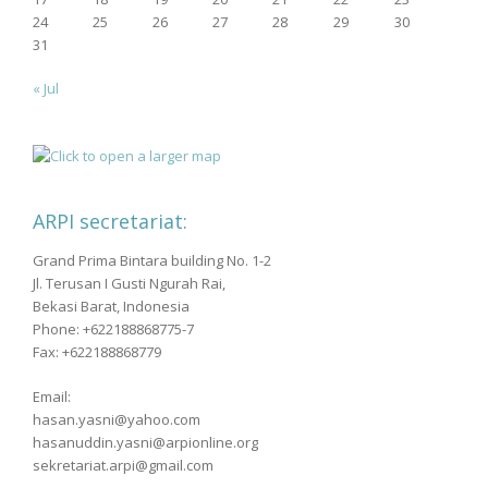
24
25
26
27
28
29
30
31
« Jul
ARPI secretariat:
Grand Prima Bintara building No. 1-2
Jl. Terusan I Gusti Ngurah Rai,
Bekasi Barat, Indonesia
Phone: +622188868775-7
Fax: +622188868779
Email:
hasan.yasni@yahoo.com
hasanuddin.yasni@arpionline.org
sekretariat.arpi@gmail.com