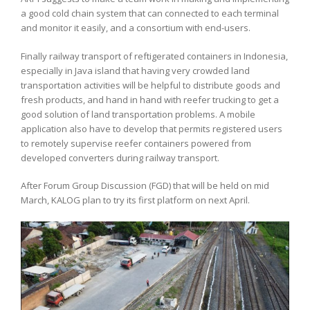
a good cold chain system that can connected to each terminal
and monitor it easily, and a consortium with end-users.
Finally railway transport of reftigerated containers in Indonesia,
especially in Java island that having very crowded land
transportation activities will be helpful to distribute goods and
fresh products, and hand in hand with reefer trucking to get a
good solution of land transportation problems. A mobile
application also have to develop that permits registered users
to remotely supervise reefer containers powered from
developed converters during railway transport.
After Forum Group Discussion (FGD) that will be held on mid
March, KALOG plan to try its first platform on next April.