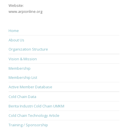
Website:
www.arpionline.org
Home
About Us
Organization Structure
Vision & Mission
Membership
Membership List
Active Member Database
Cold Chain Data
Berita Industri Cold Chain UMKM
Cold Chain Technology Article
Training / Sponsorship