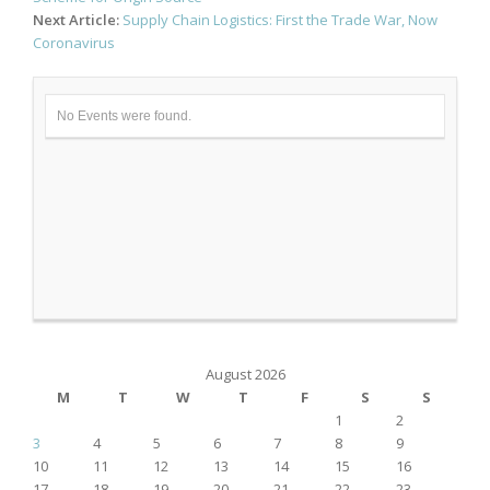
Next Article:
Supply Chain Logistics: First the Trade War, Now
Coronavirus
No Events were found.
August 2026
M
T
W
T
F
S
S
1
2
3
4
5
6
7
8
9
10
11
12
13
14
15
16
17
18
19
20
21
22
23