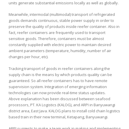
units generate substantial emissions locally as well as globally.
Meanwhile, intermodal (multimodal) transport of refrigerated
goods demands continuous, stable power supply in order to
preserve the quality of products inside reefer container. Also in
fact, reefer containers are frequently used to transport
sensitive goods. Therefore, containers must be almost
constantly supplied with electric power to maintain desired
ambient parameters (temperature, humidity, number of air
changes per hour, etc).
Tracking transport of goods in reefer containers along the
supply chain is the means by which products quality can be
guaranteed. So all reefer containers has to have remote
supervision system. Integration of emerging information
technologies can now provide real-time status updates.
Above explanation has been discussed between seafood
processors, PT. KA Logistics (KALOG), and ARPI in Banyuwangi
district area, East Java. KALOG plans to install cold chain logistics
based train in their new terminal, Ketapang, Banyuwangi.
ARPI suggests to make a team work in making and implementing