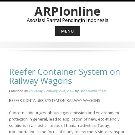
Skip
ARPIonline
to
content
Asosiasi Rantai Pendingin Indonesia
MENU
Reefer Container System on
Railway Wagons
Published on
Thursday, February 27th, 2020
by
Hasanuddin Yasni
REEFER CONTAINER SYSTEM ON RAILWAY WAGONS
Concerns about greenhouse gas emission and environment
protection in general, lead to application of new, eco-ftiendly
solutions in almost all areas of human activities. Today,
transportation is the focus of many researchers since transport