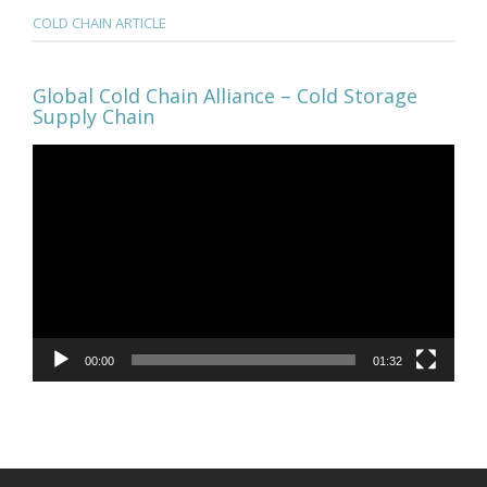
COLD CHAIN ARTICLE
Global Cold Chain Alliance – Cold Storage
Supply Chain
Video
Player
00:00
01:32