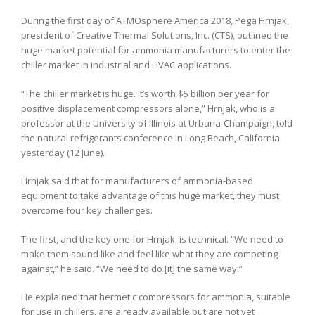
During the first day of ATMOsphere America 2018, Pega Hrnjak,
president of Creative Thermal Solutions, Inc. (CTS), outlined the
huge market potential for ammonia manufacturers to enter the
chiller market in industrial and HVAC applications.
“The chiller market is huge. It’s worth $5 billion per year for
positive displacement compressors alone,” Hrnjak, who is a
professor at the University of Illinois at Urbana-Champaign, told
the natural refrigerants conference in Long Beach, California
yesterday (12 June).
Hrnjak said that for manufacturers of ammonia-based
equipment to take advantage of this huge market, they must
overcome four key challenges.
The first, and the key one for Hrnjak, is technical. “We need to
make them sound like and feel like what they are competing
against,” he said. “We need to do [it] the same way.”
He explained that hermetic compressors for ammonia, suitable
for use in chillers, are already available but are not yet