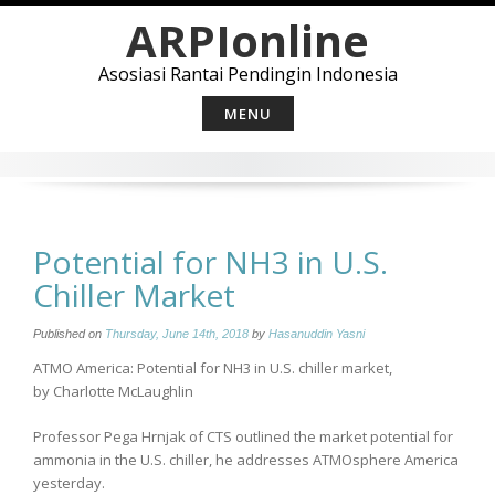
Skip
ARPIonline
to
content
Asosiasi Rantai Pendingin Indonesia
MENU
Potential for NH3 in U.S.
Chiller Market
Published on
Thursday, June 14th, 2018
by
Hasanuddin Yasni
ATMO America: Potential for NH3 in U.S. chiller market,
by Charlotte McLaughlin
Professor Pega Hrnjak of CTS outlined the market potential for
ammonia in the U.S. chiller, he addresses ATMOsphere America
yesterday.