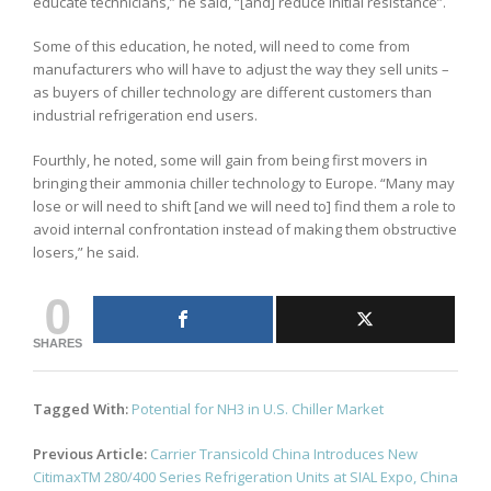
educate technicians,” he said, “[and] reduce initial resistance”.
Some of this education, he noted, will need to come from
manufacturers who will have to adjust the way they sell units –
as buyers of chiller technology are different customers than
industrial refrigeration end users.
Fourthly, he noted, some will gain from being first movers in
bringing their ammonia chiller technology to Europe. “Many may
lose or will need to shift [and we will need to] find them a role to
avoid internal confrontation instead of making them obstructive
losers,” he said.
0
SHARES
Tagged With:
Potential for NH3 in U.S. Chiller Market
Post
Previous Article:
Carrier Transicold China Introduces New
navigation
CitimaxTM 280/400 Series Refrigeration Units at SIAL Expo, China