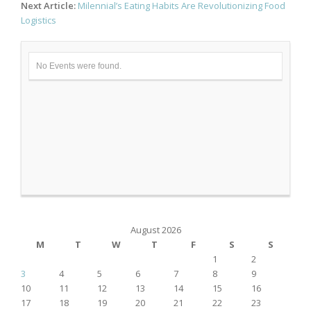
Next Article:
Milennial’s Eating Habits Are Revolutionizing Food
Logistics
No Events were found.
August 2026
M
T
W
T
F
S
S
1
2
3
4
5
6
7
8
9
10
11
12
13
14
15
16
17
18
19
20
21
22
23