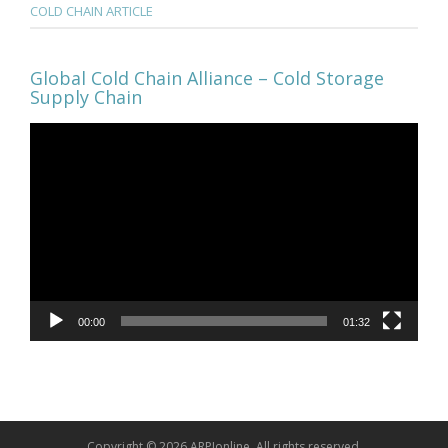
COLD CHAIN ARTICLE
Global Cold Chain Alliance – Cold Storage
Supply Chain
Video
Player
00:00
01:32
Copyright © 2026 ARPIonline. All rights reserved.