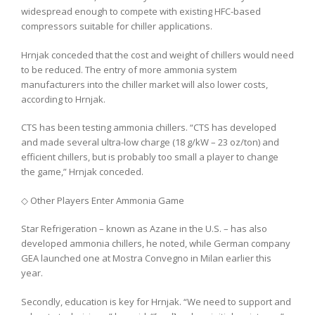
widespread enough to compete with existing HFC-based
compressors suitable for chiller applications.
Hrnjak conceded that the cost and weight of chillers would need
to be reduced. The entry of more ammonia system
manufacturers into the chiller market will also lower costs,
according to Hrnjak.
CTS has been testing ammonia chillers. “CTS has developed
and made several ultra-low charge (18 g/kW – 23 oz/ton) and
efficient chillers, but is probably too small a player to change
the game,” Hrnjak conceded.
◇ Other Players Enter Ammonia Game
Star Refrigeration – known as Azane in the U.S. – has also
developed ammonia chillers, he noted, while German company
GEA launched one at Mostra Convegno in Milan earlier this
year.
Secondly, education is key for Hrnjak. “We need to support and