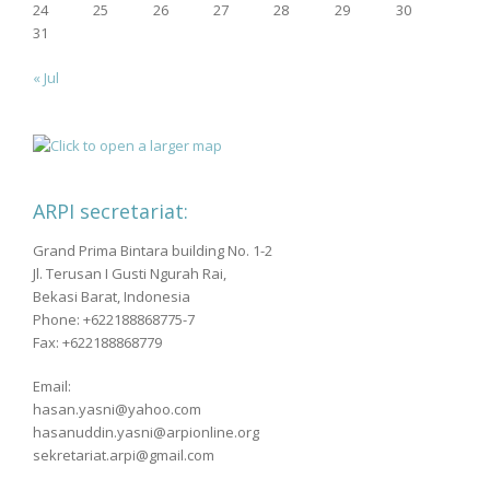
24
25
26
27
28
29
30
31
« Jul
ARPI secretariat:
Grand Prima Bintara building No. 1-2
Jl. Terusan I Gusti Ngurah Rai,
Bekasi Barat, Indonesia
Phone: +622188868775-7
Fax: +622188868779
Email:
hasan.yasni@yahoo.com
hasanuddin.yasni@arpionline.org
sekretariat.arpi@gmail.com