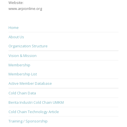
Website:
www.arpionline.org
Home
About Us
Organization Structure
Vision & Mission
Membership
Membership List
Active Member Database
Cold Chain Data
Berita Industri Cold Chain UMKM
Cold Chain Technology Article
Training / Sponsorship