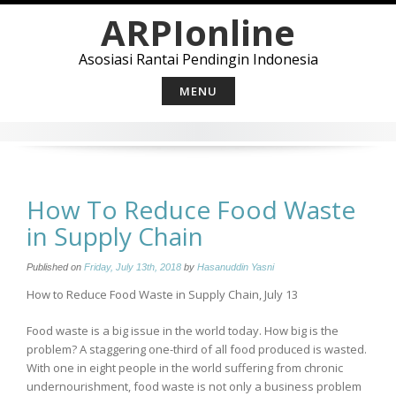
Skip
ARPIonline
to
content
Asosiasi Rantai Pendingin Indonesia
MENU
How To Reduce Food Waste
in Supply Chain
Published on
Friday, July 13th, 2018
by
Hasanuddin Yasni
How to Reduce Food Waste in Supply Chain, July 13
Food waste is a big issue in the world today. How big is the
problem? A staggering one-third of all food produced is wasted.
With one in eight people in the world suffering from chronic
undernourishment, food waste is not only a business problem