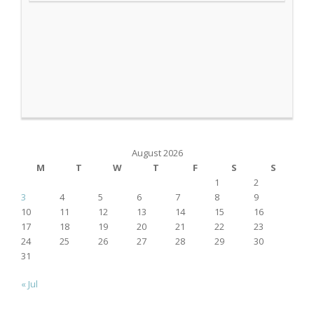
August 2026
M
T
W
T
F
S
S
1
2
3
4
5
6
7
8
9
10
11
12
13
14
15
16
17
18
19
20
21
22
23
24
25
26
27
28
29
30
31
« Jul