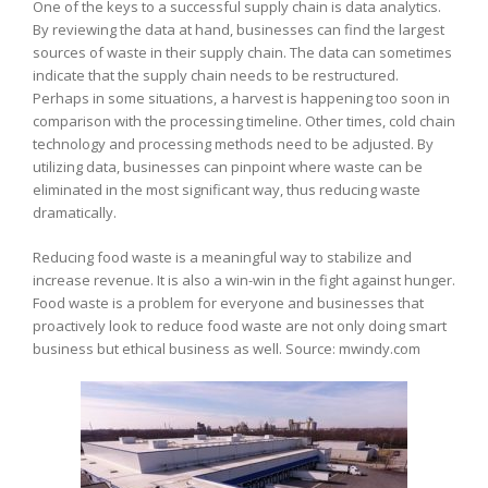
One of the keys to a successful supply chain is data analytics.
By reviewing the data at hand, businesses can find the largest
sources of waste in their supply chain. The data can sometimes
indicate that the supply chain needs to be restructured.
Perhaps in some situations, a harvest is happening too soon in
comparison with the processing timeline. Other times, cold chain
technology and processing methods need to be adjusted. By
utilizing data, businesses can pinpoint where waste can be
eliminated in the most significant way, thus reducing waste
dramatically.
Reducing food waste is a meaningful way to stabilize and
increase revenue. It is also a win-win in the fight against hunger.
Food waste is a problem for everyone and businesses that
proactively look to reduce food waste are not only doing smart
business but ethical business as well. Source: mwindy.com