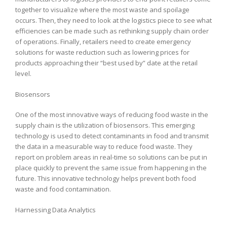
together to visualize where the most waste and spoilage
occurs. Then, they need to look at the logistics piece to see what
efficiencies can be made such as rethinking supply chain order
of operations. Finally, retailers need to create emergency
solutions for waste reduction such as lowering prices for
products approaching their “best used by” date at the retail
level.
Biosensors
One of the most innovative ways of reducing food waste in the
supply chain is the utilization of biosensors. This emerging
technology is used to detect contaminants in food and transmit
the data in a measurable way to reduce food waste. They
report on problem areas in real-time so solutions can be put in
place quickly to prevent the same issue from happening in the
future. This innovative technology helps prevent both food
waste and food contamination.
Harnessing Data Analytics