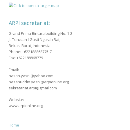
ARPI secretariat:
Grand Prima Bintara building No. 1-2
Jl. Terusan I Gusti Ngurah Rai,
Bekasi Barat, Indonesia
Phone: +622188868775-7
Fax: +622188868779
Email:
hasan.yasni@yahoo.com
hasanuddin.yasni@arpionline.org
sekretariat.arpi@gmail.com
Website:
www.arpionline.org
Home