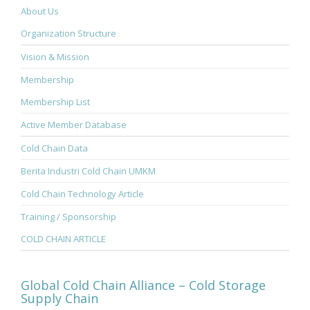
About Us
Organization Structure
Vision & Mission
Membership
Membership List
Active Member Database
Cold Chain Data
Berita Industri Cold Chain UMKM
Cold Chain Technology Article
Training / Sponsorship
COLD CHAIN ARTICLE
Global Cold Chain Alliance – Cold Storage
Supply Chain