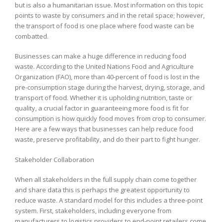
but is also a humanitarian issue. Most information on this topic
points to waste by consumers and in the retail space; however,
the transport of food is one place where food waste can be
combatted.
Businesses can make a huge difference in reducing food
waste. According to the United Nations Food and Agriculture
Organization (FAO), more than 40-percent of food is lost in the
pre-consumption stage during the harvest, drying, storage, and
transport of food. Whether it is upholding nutrition, taste or
quality, a crucial factor in guaranteeing more food is fit for
consumption is how quickly food moves from crop to consumer.
Here are a few ways that businesses can help reduce food
waste, preserve profitability, and do their part to fight hunger.
Stakeholder Collaboration
When all stakeholders in the full supply chain come together
and share data this is perhaps the greatest opportunity to
reduce waste. A standard model for this includes a three-point
system. First, stakeholders, including everyone from
manufacturers to logistics providers to end-point retailers come