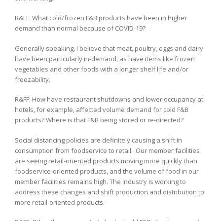
R&FF: What cold/frozen F&B products have been in higher
demand than normal because of COVID-19?
Generally speaking, I believe that meat, poultry, eggs and dairy
have been particularly in-demand, as have items like frozen
vegetables and other foods with a longer shelf life and/or
freezability.
R&FF: How have restaurant shutdowns and lower occupancy at
hotels, for example, affected volume demand for cold F&B
products? Where is that F&B being stored or re-directed?
Social distancing policies are definitely causing a shift in
consumption from foodservice to retail. Our member facilities
are seeing retail-oriented products moving more quickly than
foodservice-oriented products, and the volume of food in our
member facilities remains high. The industry is working to
address these changes and shift production and distribution to
more retail-oriented products.