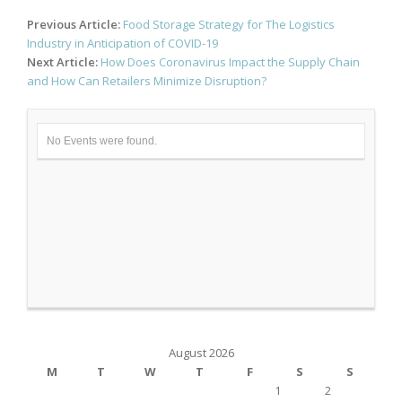
Post
Previous Article:
Food Storage Strategy for The Logistics
navigation
Industry in Anticipation of COVID-19
Next Article:
How Does Coronavirus Impact the Supply Chain
and How Can Retailers Minimize Disruption?
No Events were found.
August 2026
M
T
W
T
F
S
S
1
2