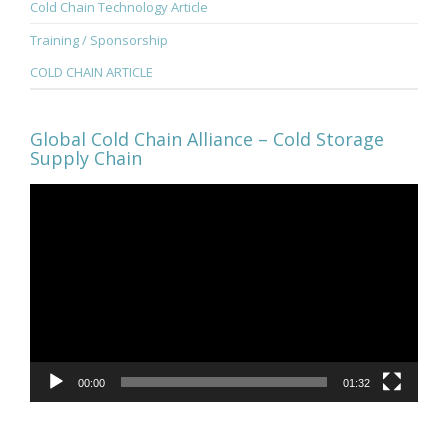
Cold Chain Technology Article
Training / Sponsorship
COLD CHAIN ARTICLE
Global Cold Chain Alliance – Cold Storage
Supply Chain
Video
Player
00:00
01:32