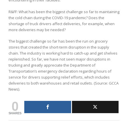
encountering in their facilities.
R&FF: What has been the biggest challenge so far to maintaining
the cold chain during the COVID-19 pandemic? Does the
shortage of truck drivers affect deliveries, for example, when
more deliveries may be needed?
The biggest challenge so far has been the run on grocery
stores that created the short-term disruption in the supply
chain. The industry is working hard to catch-up and get shelves
replenished. So far, we have not seen major disruptions in
trucking and greatly appreciate the Department of
Transportation’s emergency declaration regarding hours of
service for drivers supporting relief efforts, which includes
deliveries to both warehouses and retail outlets. (Source: GCCA
News).
0
SHARES