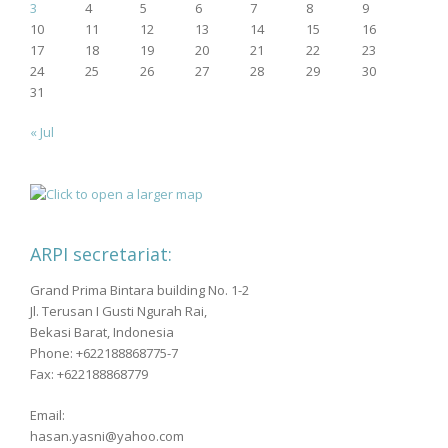
3
4
5
6
7
8
9
10
11
12
13
14
15
16
17
18
19
20
21
22
23
24
25
26
27
28
29
30
31
« Jul
ARPI secretariat:
Grand Prima Bintara building No. 1-2
Jl. Terusan I Gusti Ngurah Rai,
Bekasi Barat, Indonesia
Phone: +622188868775-7
Fax: +622188868779
Email:
hasan.yasni@yahoo.com