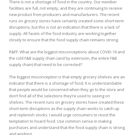
There is not a shortage of food in the country. Our member
facilities are full, not empty, and they are continuing to receive
new product from producers and manufacturers. The recent
runs on grocery stores have certainly created some short-term
disruptions, but this is not an indication that there is a lack of
supply. All facets of the food industry are working together
closely to ensure that the food supply chain remains strong.
R&FF: What are the biggest misconceptions about COVID-19 and
the cold F&B supply chain (and by extension, the entire F&B
supply chain) that need to be corrected?
The biggest misconception is that empty grocery shelves are an
indicator that there is a shortage of food. It is understandable
that people would be concerned when they go to the store and
don’t find all of the selections they’re used to seeing on
shelves. The recent runs on grocery stores have created these
short-term disruptions as the supply chain works to catch up
and replenish stocks. I would urge consumers to resist the
temptation to hoard food. Use common sense in making
purchases and understand that the food supply chain is strong
and working.