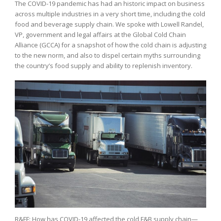
The COVID-19 pandemic has had an historic impact on business
across multiple industries in a very short time, including the cold
food and beverage supply chain. We spoke with Lowell Randel,
VP, government and legal affairs at the Global Cold Chain
Alliance (GCCA) for a snapshot of how the cold chain is adjusting
to the new norm, and also to dispel certain myths surrounding
the country’s food supply and ability to replenish inventory.
R&FF: How has COVID-19 affected the cold F&B supply chain—