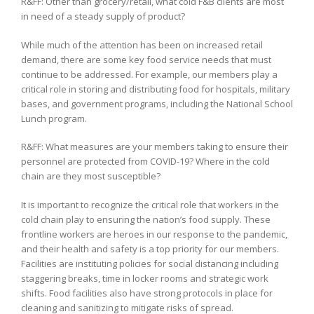
R&FF: Other than grocery/retail, what cold F&B clients are most
in need of a steady supply of product?
While much of the attention has been on increased retail
demand, there are some key food service needs that must
continue to be addressed. For example, our members play a
critical role in storing and distributing food for hospitals, military
bases, and government programs, including the National School
Lunch program.
R&FF: What measures are your members taking to ensure their
personnel are protected from COVID-19? Where in the cold
chain are they most susceptible?
It is important to recognize the critical role that workers in the
cold chain play to ensuring the nation’s food supply. These
frontline workers are heroes in our response to the pandemic,
and their health and safety is a top priority for our members.
Facilities are instituting policies for social distancing including
staggering breaks, time in locker rooms and strategic work
shifts. Food facilities also have strong protocols in place for
cleaning and sanitizing to mitigate risks of spread.