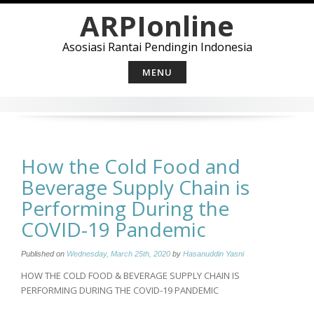
Skip
ARPIonline
to
content
Asosiasi Rantai Pendingin Indonesia
MENU
How the Cold Food and
Beverage Supply Chain is
Performing During the
COVID-19 Pandemic
Published on
Wednesday, March 25th, 2020
by
Hasanuddin Yasni
HOW THE COLD FOOD & BEVERAGE SUPPLY CHAIN IS
PERFORMING DURING THE COVID-19 PANDEMIC