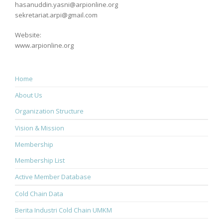
hasanuddin.yasni@arpionline.org
sekretariat.arpi@gmail.com
Website:
www.arpionline.org
Home
About Us
Organization Structure
Vision & Mission
Membership
Membership List
Active Member Database
Cold Chain Data
Berita Industri Cold Chain UMKM