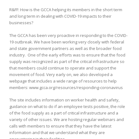
R&FF: How is the GCCA helping its members in the short term
and long term in dealing with COVID-19 impacts to their
businesses?
The GCCA has been very proactive in responding to the COVID-
19 outbreak. We have been working very closely with federal
and state government partners as well as the broader food
industry. One of the early efforts was to ensure that the food
supply was recognized as part of the critical infrastructure so
that members could continue to operate and support the
movement of food. Very early on, we also developed a
webpage that includes a wide range of resources to help
members: www.gcca.org/resources/responding-coronavirus
The site includes information on worker health and safety,
guidance on what to do if an employee tests positive, the role
of the food supply as a part of critical infrastructure and a
variety of other issues. We are hosting regular webinars and
calls with members to ensure that they have the latest
information and that we understand what they are