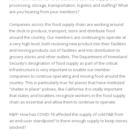
processing, storage, transportation, logistics and staffing? What
are you hearing from your members?
Companies across the food supply chain are working around
the clock to produce, transport, store and distribute food
around the country. Our members are continuing to operate at
a very high level, both receiving new product into their facilities
and moving products out of facilities and into distribution to
grocery stores and other outlets. The Department of Homeland
Security’s designation of food supply as part of the critical
infrastructure is very important to enable our member
companies to continue operating and moving food around the
country. This is particularly true for places that have instituted
“shelter in place” policies, like California. It is vitally important
that states and localities recognize workers in the food supply
chain as essential and allow them to continue to operate.
R&FF: How has COVID-19 affected the supply of cold F&B from
an end-user standpoint? Is there enough supply to keep stores
stocked?