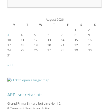
August 2026
M
T
W
T
F
S
S
1
2
3
4
5
6
7
8
9
10
11
12
13
14
15
16
17
18
19
20
21
22
23
24
25
26
27
28
29
30
31
« Jul
ARPI secretariat:
Grand Prima Bintara building No. 1-2
Jl. Terusan I Gusti Ngurah Rai,