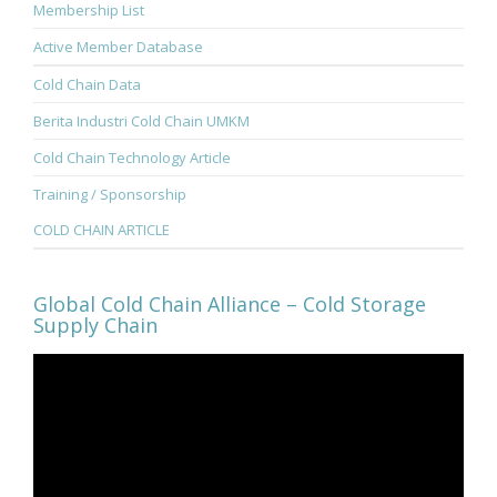
Membership List
Active Member Database
Cold Chain Data
Berita Industri Cold Chain UMKM
Cold Chain Technology Article
Training / Sponsorship
COLD CHAIN ARTICLE
Global Cold Chain Alliance – Cold Storage
Supply Chain
Video
Player