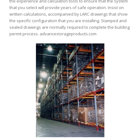
the experience and calculation tools to ensure that the system
that you select will provide years of safe operation. Insist on
written calculations, accompanied by LARC drawings that show
the specific configuration that you are installing. Stamped and
sealed drawings are normally required to complete the building
permit process. advancestorageproducts.com