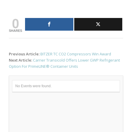
0
SHARES
Post
Previous Article:
BITZER TC CO2 Compressors Win Award
navigation
Next Article:
Carrier Transicold Offers Lower GWP Refrigerant
Option For PrimeLINE® Container Units
No Events were found.