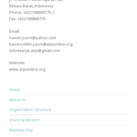
Bekasi Barat, Indonesia
Phone: +622188868775-7
Fax: +622188868779
Email:
hasan.yasni@yahoo.com
hasanuddin.yasni@arpionline.org
sekretariat.arpi@gmail.com
Website:
www.arpionline.org
Home
About Us
Organization Structure
Vision & Mission
Membership