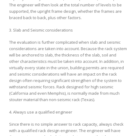
The engineer will then look at the total number of levels to be
supported, the upright frame design, whether the frames are
braced back to back, plus other factors.
3. Slab and Seismic considerations
The evaluation is further complicated when slab and seismic
considerations are taken into account. Because the rack system
will be anchored to slab, the thickness of the slab, soil and
other characteristics must be taken into account. In addition, in
virtually every state in the union, building permits are required
and seismic considerations will have an impact on the rack
design often requiring significant strengthen of the system to
withstand seismic forces. Rack designed for high seismic
(California and even Memphis), is normally made from much
stouter material than non-seismic rack (Texas).
4. Always use a qualified engineer
Since there is no simple answer to rack capacity, always check
with a qualified rack design engineer. The engineer will have