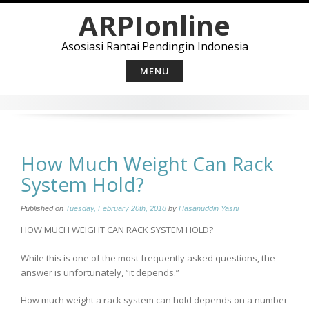
Skip
ARPIonline
to
content
Asosiasi Rantai Pendingin Indonesia
MENU
How Much Weight Can Rack
System Hold?
Published on
Tuesday, February 20th, 2018
by
Hasanuddin Yasni
HOW MUCH WEIGHT CAN RACK SYSTEM HOLD?
While this is one of the most frequently asked questions, the
answer is unfortunately, “it depends.”
How much weight a rack system can hold depends on a number