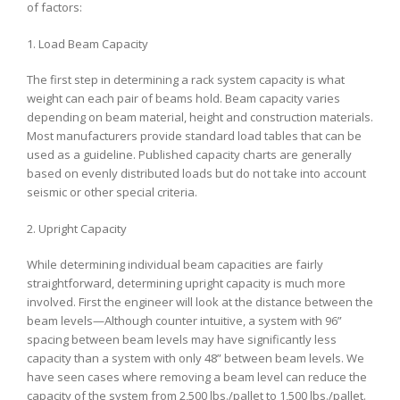
of factors:
1. Load Beam Capacity
The first step in determining a rack system capacity is what
weight can each pair of beams hold. Beam capacity varies
depending on beam material, height and construction materials.
Most manufacturers provide standard load tables that can be
used as a guideline. Published capacity charts are generally
based on evenly distributed loads but do not take into account
seismic or other special criteria.
2. Upright Capacity
While determining individual beam capacities are fairly
straightforward, determining upright capacity is much more
involved. First the engineer will look at the distance between the
beam levels—Although counter intuitive, a system with 96”
spacing between beam levels may have significantly less
capacity than a system with only 48” between beam levels. We
have seen cases where removing a beam level can reduce the
capacity of the system from 2,500 lbs./pallet to 1,500 lbs./pallet.