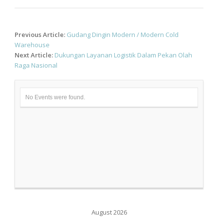
Post
Previous Article:
Gudang Dingin Modern / Modern Cold
navigation
Warehouse
Next Article:
Dukungan Layanan Logistik Dalam Pekan Olah
Raga Nasional
No Events were found.
August 2026