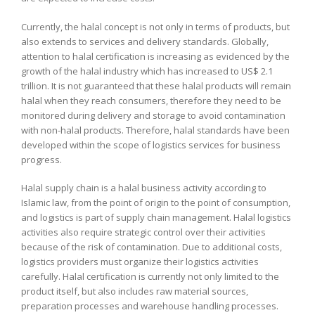
Currently, the halal concept is not only in terms of products, but
also extends to services and delivery standards. Globally,
attention to halal certification is increasing as evidenced by the
growth of the halal industry which has increased to US$ 2.1
trillion. It is not guaranteed that these halal products will remain
halal when they reach consumers, therefore they need to be
monitored during delivery and storage to avoid contamination
with non-halal products. Therefore, halal standards have been
developed within the scope of logistics services for business
progress.
Halal supply chain is a halal business activity according to
Islamic law, from the point of origin to the point of consumption,
and logistics is part of supply chain management. Halal logistics
activities also require strategic control over their activities
because of the risk of contamination. Due to additional costs,
logistics providers must organize their logistics activities
carefully. Halal certification is currently not only limited to the
product itself, but also includes raw material sources,
preparation processes and warehouse handling processes.