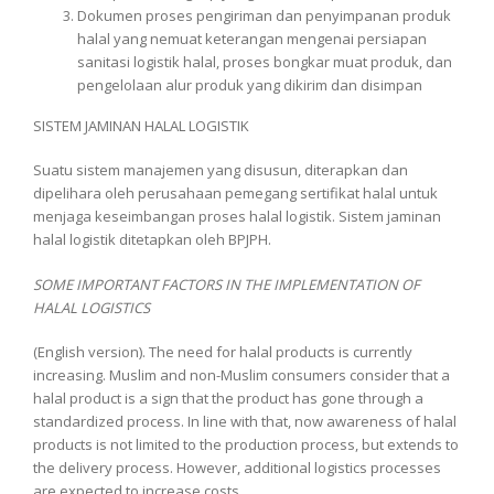
Dokumen proses pengiriman dan penyimpanan produk
halal yang nemuat keterangan mengenai persiapan
sanitasi logistik halal, proses bongkar muat produk, dan
pengelolaan alur produk yang dikirim dan disimpan
SISTEM JAMINAN HALAL LOGISTIK
Suatu sistem manajemen yang disusun, diterapkan dan
dipelihara oleh perusahaan pemegang sertifikat halal untuk
menjaga keseimbangan proses halal logistik. Sistem jaminan
halal logistik ditetapkan oleh BPJPH.
SOME IMPORTANT FACTORS IN THE IMPLEMENTATION OF
HALAL LOGISTICS
(English version). The need for halal products is currently
increasing. Muslim and non-Muslim consumers consider that a
halal product is a sign that the product has gone through a
standardized process. In line with that, now awareness of halal
products is not limited to the production process, but extends to
the delivery process. However, additional logistics processes
are expected to increase costs.