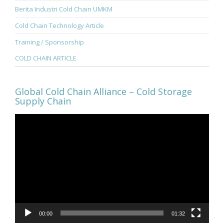
Berita Industri Cold Chain UMKM
Cold Chain Technology Article
Training / Sponsorship
COLD CHAIN ARTICLE
Global Cold Chain Alliance – Cold Storage
Supply Chain
Video
Player
00:00
01:32