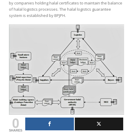
by companies holding halal certificates to maintain the balance
of halal logistics processes. The halal logistics guarantee
system is established by BPJPH.
0
SHARES