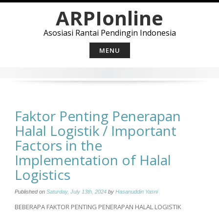
Skip
ARPIonline
to
content
Asosiasi Rantai Pendingin Indonesia
MENU
Faktor Penting Penerapan
Halal Logistik / Important
Factors in the
Implementation of Halal
Logistics
Published on
Saturday, July 13th, 2024
by
Hasanuddin Yasni
BEBERAPA FAKTOR PENTING PENERAPAN HALAL LOGISTIK