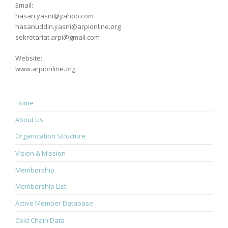
Email:
hasan.yasni@yahoo.com
hasanuddin.yasni@arpionline.org
sekretariat.arpi@gmail.com
Website:
www.arpionline.org
Home
About Us
Organization Structure
Vision & Mission
Membership
Membership List
Active Member Database
Cold Chain Data