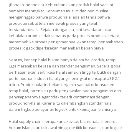
(Bahasa Indonesia). Kebutuhan akan produk halal saat ini
semakin meningkat. Konsumen muslim dan non muslim
mengannggap bahwa produk halal adalah tanda bahwa
produk tersebut telah melewati proses yang telah
terstandardisasi. Sejalan dengan itu, kini kesadaran akan
kehalalan produk tidak sebatas pada proses produksi, tetapi
merambah ke proses pengirimannya. Akan tetapi penambahan
proses logistik diperkirakan menambah beban biaya.
Saat ini, konsep halal bukan hanya dalam hal produk, tetapi
juga merambah ke jasa dan standar pengiriman. Secara global
perhatian akan sertifikasi halal semakin tinggi terbukti dengan
pertumbuhan industri halal yang meningkat mencapai US$ 2,1
triliun. Produk halal ini belum terjamin sampai di konsumen
tetap halal, karena itu perlu pengawalan pada pengiriman dan
penyimpanannya agar tidak terjadi kontaminasi dengan
produk non-halal. Karena itu dikembangkan standar halal
dalam lingkup pelayanan logistik untuk kemajuan bisnisnya.
Halal supply chain merupakan aktivitas bisnis halal menurut
hukum Islam, dari titik awal hingga ke titik konsumsi, dan logistik