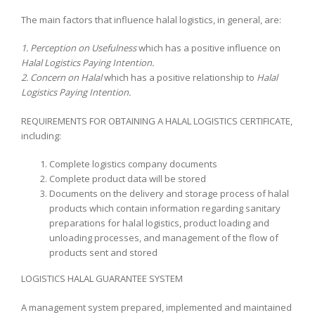
The main factors that influence halal logistics, in general, are:
1. Perception on Usefulness
which has a positive influence on
Halal Logistics Paying Intention.
2. Concern on Halal
which has a positive relationship to
Halal
Logistics Paying Intention.
REQUIREMENTS FOR OBTAINING A HALAL LOGISTICS CERTIFICATE,
including:
Complete logistics company documents
Complete product data will be stored
Documents on the delivery and storage process of halal
products which contain information regarding sanitary
preparations for halal logistics, product loading and
unloading processes, and management of the flow of
products sent and stored
LOGISTICS HALAL GUARANTEE SYSTEM
A management system prepared, implemented and maintained