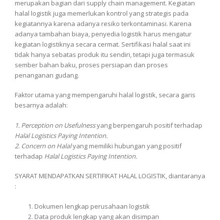
merupakan bagian dari supply chain management. Kegiatan
halal logistik juga memerlukan kontrol yang strategis pada
kegiatannya karena adanya resiko terkontaminasi. Karena
adanya tambahan biaya, penyedia logistik harus mengatur
kegiatan logistiknya secara cermat. Sertifikasi halal saat ini
tidak hanya sebatas produk itu sendiri, tetapi juga termasuk
sember bahan baku, proses persiapan dan proses
penanganan gudang.
Faktor utama yang mempengaruhi halal logistik, secara garis
besarnya adalah:
1. Perception on Usefulness
yang berpengaruh positif terhadap
Halal Logistics Paying Intention.
2. Concern on Halal
yang memiliki hubungan yang positif
terhadap
Halal Logistics Paying Intention.
SYARAT MENDAPATKAN SERTIFIKAT HALAL LOGISTIK, diantaranya
:
Dokumen lengkap perusahaan logistik
Data produk lengkap yang akan disimpan