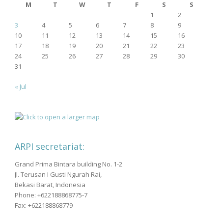
M
T
W
T
F
S
S
1
2
3
4
5
6
7
8
9
10
11
12
13
14
15
16
17
18
19
20
21
22
23
24
25
26
27
28
29
30
31
« Jul
ARPI secretariat:
Grand Prima Bintara building No. 1-2
Jl. Terusan I Gusti Ngurah Rai,
Bekasi Barat, Indonesia
Phone: +622188868775-7
Fax: +622188868779