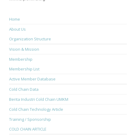
Home
About Us
Organization Structure
Vision & Mission
Membership
Membership List
Active Member Database
Cold Chain Data
Berita Industri Cold Chain UMKM
Cold Chain Technology Article
Training / Sponsorship
COLD CHAIN ARTICLE