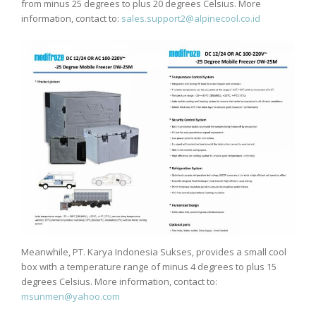
from minus 25 degrees to plus 20 degrees Celsius. More
information, contact to:
sales.support2@alpinecool.co.id
Meanwhile, PT. Karya Indonesia Sukses, provides a small cool
box with a temperature range of minus 4 degrees to plus 15
degrees Celsius. More information, contact to:
msunmen@yahoo.com