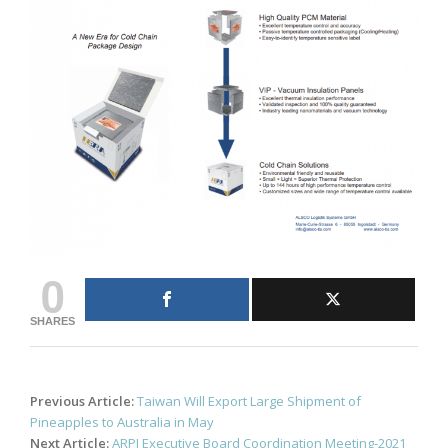
0
SHARES
Post
Previous Article:
Taiwan Will Export Large Shipment of
navigation
Pineapples to Australia in May
Next Article:
ARPI Executive Board Coordination Meeting-2021