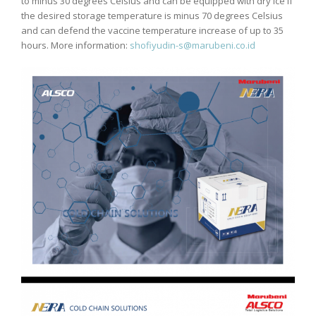
to minus 30 degrees Celsius and can be equipped with dry ice if
the desired storage temperature is minus 70 degrees Celsius
and can defend the vaccine temperature increase of up to 35
hours. More information:
shofiyudin-s@marubeni.co.id