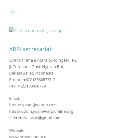
« Jul
ARPI secretariat:
Grand Prima Bintara building No. 1-2
Jl. Terusan I Gusti Ngurah Rai,
Bekasi Barat, Indonesia
Phone: +622188868775-7
Fax: +622188868779
Email:
hasan.yasni@yahoo.com
hasanuddin.yasni@arpionline.org
sekretariat.arpi@gmail.com
Website:
www.arpionline.org