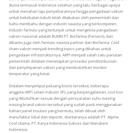
dunia termasuk Indonesia setahun yang lalu, berbagai upaya
untuk menahan laju penyebarannya hingga pengadaan vaksin
untuk kekebalan tubuh telah dilakukan oleh pemerintah dan
bahu membahu dengan industri swasta yang berkompeten.
Industri farmasi yang tertunjuk untuk mengelola pangadaan
vaksin nasional adalah BUMN PT. Biofarma (Persero), dan
dibantu juga oleh farmasi swasta partner dari Biofarma. Cold
chain vaksin menjadi trending topics yang dibahas untuk
pengadaan infrastrukturnya. ARPI menjadi salah satu panutan
pemerintah didalam menetapkan prosedur pendistribusian
dan penyimpanan vaksin yang membutuhkan monitor
temperatur yang ketat.
Didalam menjemput peluang bisnis tersebut, beberapa
anggota ARPI selain industri 3PL yang berpengalaman, cool box
yang dibutuhkan sesuai dengan persyaratan suhu masing-
masing brand vaksin tersebut yang sudah pasti menggunakan
bahan panel insulasi yang bermutu, telah dibuat oleh
manufaktur lokal dan importir, diantaranya adalah PT. Alpine
Cool Utama, PT. Karya Indonesia Sukses dan Marubeni
Indonesia.