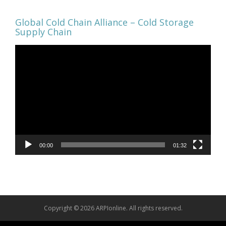
Global Cold Chain Alliance – Cold Storage
Supply Chain
Video
Player
00:00
01:32
Copyright © 2026 ARPIonline. All rights reserved.