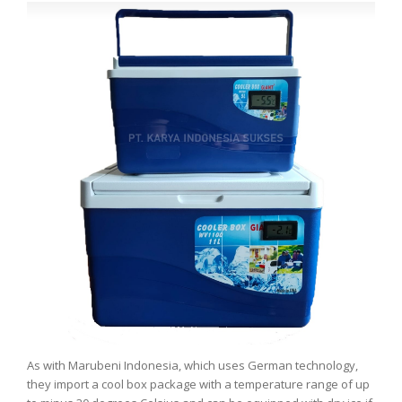
As with Marubeni Indonesia, which uses German technology,
they import a cool box package with a temperature range of up