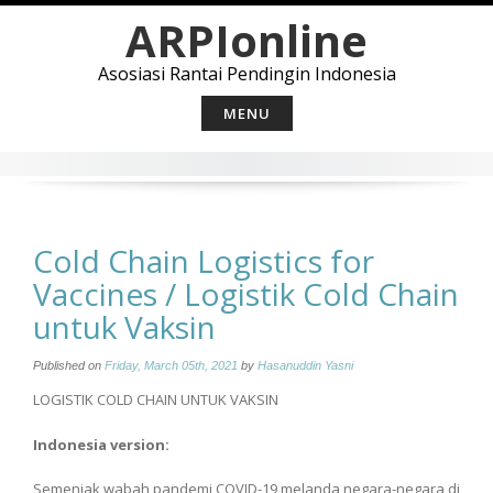
Skip
ARPIonline
to
content
Asosiasi Rantai Pendingin Indonesia
MENU
Cold Chain Logistics for
Vaccines / Logistik Cold Chain
untuk Vaksin
Published on
Friday, March 05th, 2021
by
Hasanuddin Yasni
LOGISTIK COLD CHAIN UNTUK VAKSIN
Indonesia version:
Semenjak wabah pandemi COVID-19 melanda negara-negara di