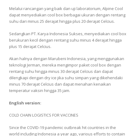
Melalui rancangan yang baik dan uji laboratorium, Alpine Cool
dapat menyediakan cool box berbagai ukuran dengan rentang
suhu dari minus 25 derajat hingga plus 20 derajat Celcius.
Sedangkan PT. Karya Indonesia Sukses, menyediakan cool box
berukuran kecil dengan rentang suhu minus 4 derajat hingga
plus 15 derajat Celcius.
Akan halnya dengan Marubeni Indonesia, yang menggunakan
teknologi Jerman, mereka mengimpor paket cool box dengan
rentang suhu hingga minus 30 derajat Celcius dan dapat
dilengkapi dengan dry ice jika suhu simpan yang dikehendaki
minus 70 derajat Celcius dan dapat menahan kenaikan
temperatur vaksin hingga 35 jam.
English version:
COLD CHAIN ​​LOGISTICS FOR VACCINES
Since the COVID-19 pandemic outbreak hit countries in the
world including Indonesia a year ago, various efforts to contain