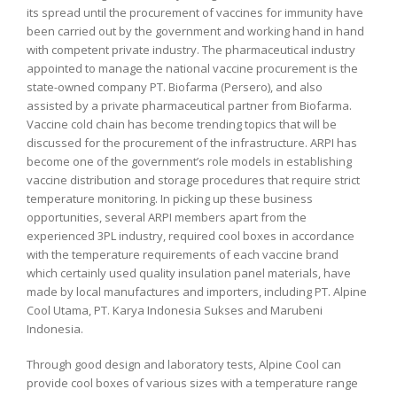
its spread until the procurement of vaccines for immunity have
been carried out by the government and working hand in hand
with competent private industry. The pharmaceutical industry
appointed to manage the national vaccine procurement is the
state-owned company PT. Biofarma (Persero), and also
assisted by a private pharmaceutical partner from Biofarma.
Vaccine cold chain has become trending topics that will be
discussed for the procurement of the infrastructure. ARPI has
become one of the government’s role models in establishing
vaccine distribution and storage procedures that require strict
temperature monitoring. In picking up these business
opportunities, several ARPI members apart from the
experienced 3PL industry, required cool boxes in accordance
with the temperature requirements of each vaccine brand
which certainly used quality insulation panel materials, have
made by local manufactures and importers, including PT. Alpine
Cool Utama, PT. Karya Indonesia Sukses and Marubeni
Indonesia.
Through good design and laboratory tests, Alpine Cool can
provide cool boxes of various sizes with a temperature range