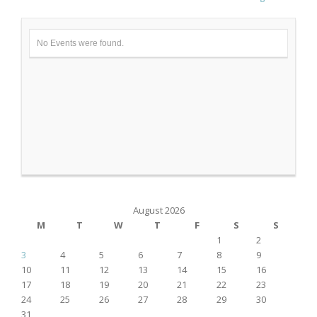
No Events were found.
August 2026
M
T
W
T
F
S
S
1
2
3
4
5
6
7
8
9
10
11
12
13
14
15
16
17
18
19
20
21
22
23
24
25
26
27
28
29
30
31