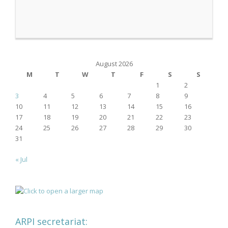
August 2026
M
T
W
T
F
S
S
1
2
3
4
5
6
7
8
9
10
11
12
13
14
15
16
17
18
19
20
21
22
23
24
25
26
27
28
29
30
31
« Jul
ARPI secretariat: