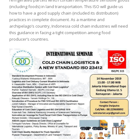
(including foods) in land transportation. This ISO will guide us
how to have a good supply chain (included its distribution)
practices in complete document. As a maritime and
archipelago’s country, Indonesia cold chain industries will need
this guidance in facing a tight competition among food
producer’s countries.