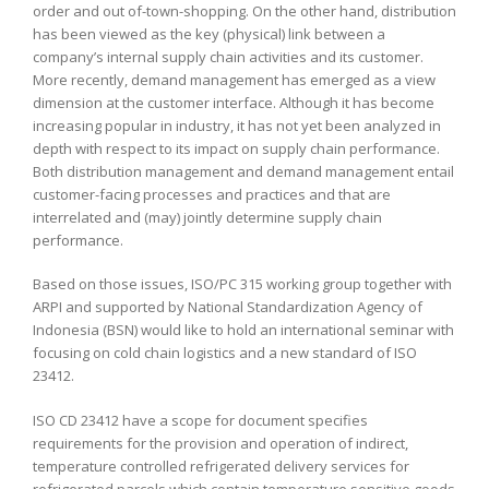
order and out of-town-shopping. On the other hand, distribution
has been viewed as the key (physical) link between a
company’s internal supply chain activities and its customer.
More recently, demand management has emerged as a view
dimension at the customer interface. Although it has become
increasing popular in industry, it has not yet been analyzed in
depth with respect to its impact on supply chain performance.
Both distribution management and demand management entail
customer-facing processes and practices and that are
interrelated and (may) jointly determine supply chain
performance.
Based on those issues, ISO/PC 315 working group together with
ARPI and supported by National Standardization Agency of
Indonesia (BSN) would like to hold an international seminar with
focusing on cold chain logistics and a new standard of ISO
23412.
ISO CD 23412 have a scope for document specifies
requirements for the provision and operation of indirect,
temperature controlled refrigerated delivery services for
refrigerated parcels which contain temperature sensitive goods