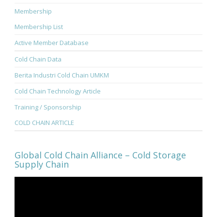
Membership
Membership List
Active Member Database
Cold Chain Data
Berita Industri Cold Chain UMKM
Cold Chain Technology Article
Training / Sponsorship
COLD CHAIN ARTICLE
Global Cold Chain Alliance – Cold Storage
Supply Chain
Video
Player