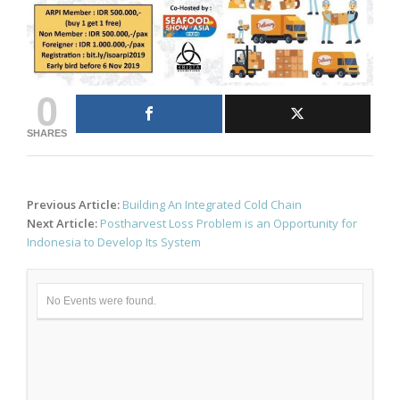
0
SHARES
Post
Previous Article:
Building An Integrated Cold Chain
navigation
Next Article:
Postharvest Loss Problem is an Opportunity for
Indonesia to Develop Its System
No Events were found.