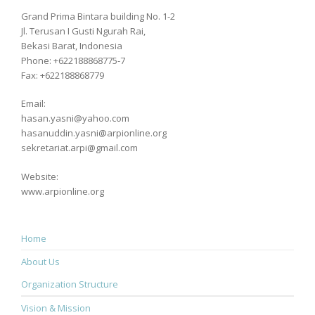
Grand Prima Bintara building No. 1-2
Jl. Terusan I Gusti Ngurah Rai,
Bekasi Barat, Indonesia
Phone: +622188868775-7
Fax: +622188868779
Email:
hasan.yasni@yahoo.com
hasanuddin.yasni@arpionline.org
sekretariat.arpi@gmail.com
Website:
www.arpionline.org
Home
About Us
Organization Structure
Vision & Mission