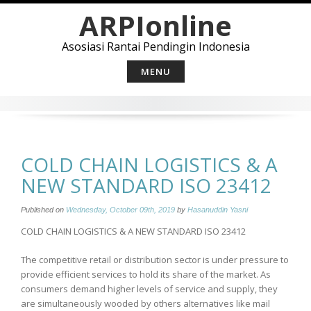
Skip
ARPIonline
to
content
Asosiasi Rantai Pendingin Indonesia
MENU
COLD CHAIN LOGISTICS & A
NEW STANDARD ISO 23412
Published on
Wednesday, October 09th, 2019
by
Hasanuddin Yasni
COLD CHAIN LOGISTICS & A NEW STANDARD ISO 23412
The competitive retail or distribution sector is under pressure to
provide efficient services to hold its share of the market. As
consumers demand higher levels of service and supply, they
are simultaneously wooded by others alternatives like mail