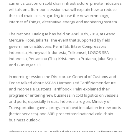
current situation on cold chain infrastructure, private industries
will talk on afternoon session that will explain how to reduce
the cold chain cost regarding to use the new technology,
Internet of Things, alternative energy and monitoring system.
The National Dialogue has held on April 30th, 2019, at Grand
Mercure Hotel, Jakarta. The event that supported by field
government institutions, Pelni Tbk, Bitzer Compressors
Indonesia, Honeywell Indonesia, Telkomsel, LOGOS SEA
Indonesia, Pertamina (Tbk), Kristamedia Pratama, Jalur Sejuk
and Gununges 13.
In morning session, the Directorate General of Customs and
Excise talked about ASEAN Harmonized Tariff Nomenclature
and Indonesia Customs Tariff book. Pelni explained their
program of entering new business in cold logistics on vessels
and ports, especially in east Indonesia region. Ministry of
Transportation gave a program of next instalation in new ports
(better services), and ARPI presentated national cold chain
business outlook.
Afternoon session, ARPI talked about solar panel infrastructure