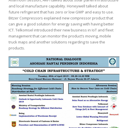
and local manufacture capability. Honeywell talked about
future refrigerant that has zero or low GWP and easy to use.
Bitzer Compressors explained new compressor product that
can give a good solution for energy saving with having better
ICT. Telkomsel introduced their new business in IoT and fleet
management that can monitor the product’s moving, mobile
truck maps and another solutions regarding to save the
products.