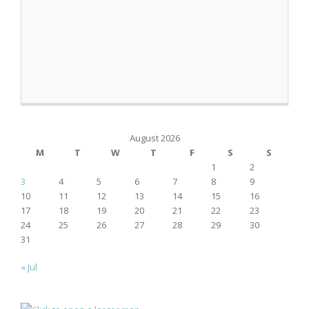
August 2026
M
T
W
T
F
S
S
1
2
3
4
5
6
7
8
9
10
11
12
13
14
15
16
17
18
19
20
21
22
23
24
25
26
27
28
29
30
31
« Jul