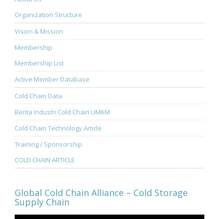
Organization Structure
Vision & Mission
Membership
Membership List
Active Member Database
Cold Chain Data
Berita Industri Cold Chain UMKM
Cold Chain Technology Article
Training / Sponsorship
COLD CHAIN ARTICLE
Global Cold Chain Alliance – Cold Storage
Supply Chain