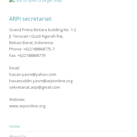
ARPI secretariat:
Grand Prima Bintara building No. 1-2
Jl. Terusan I Gusti Ngurah Rai,
Bekasi Barat, Indonesia
Phone: +622188868775-7
Fax: +622188868779
Email:
hasan.yasni@yahoo.com
hasanuddin.yasni@arpionline.org
sekretariat.arpi@gmail.com
Website:
www.arpionline.org
Home
About Us