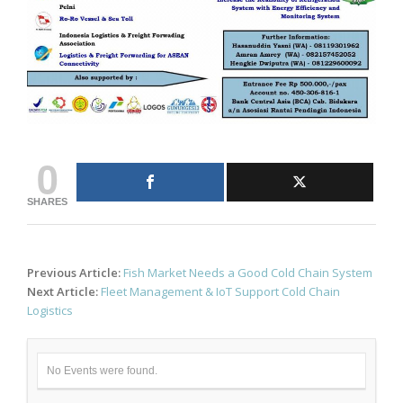
0
SHARES
Post
Previous Article:
Fish Market Needs a Good Cold Chain System
navigation
Next Article:
Fleet Management & IoT Support Cold Chain
Logistics
No Events were found.