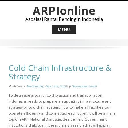
Skip
ARPIonline
to
content
Asosiasi Rantai Pendingin Indonesia
MENU
Cold Chain Infrastructure &
Strategy
Published on
Wednesday, April 17th, 2019
by
Hasanuddin Yasni
To decrease a cost of cold logistics and transportation,
Indonesia needs to prepare an updating infrastructure and
strategy of cold chain system. How to make all facilities can
operate efficiently and connected each other, it will be a main
topic in ARPI National Dialogue. Beside Field Government
Institutions dialogue in the morning session that will explain