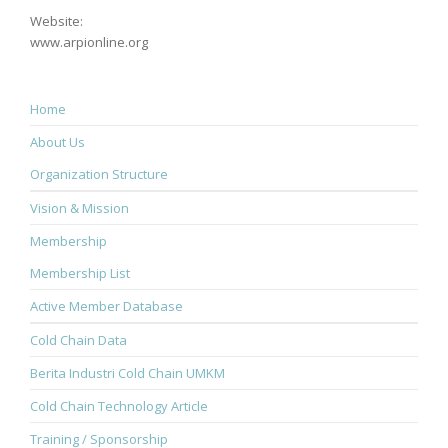
Website:
www.arpionline.org
Home
About Us
Organization Structure
Vision & Mission
Membership
Membership List
Active Member Database
Cold Chain Data
Berita Industri Cold Chain UMKM
Cold Chain Technology Article
Training / Sponsorship