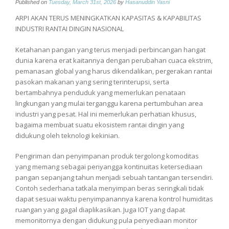
Published on
Tuesday, March 31st, 2026
by
Hasanuddin Yasni
ARPI AKAN TERUS MENINGKATKAN KAPASITAS & KAPABILITAS
INDUSTRI RANTAI DINGIN NASIONAL
Ketahanan pangan yang terus menjadi perbincangan hangat
dunia karena erat kaitannya dengan perubahan cuaca ekstrim,
pemanasan global yang harus dikendalikan, pergerakan rantai
pasokan makanan yang sering terinterupsi, serta
bertambahnya penduduk yang memerlukan penataan
lingkungan yang mulai terganggu karena pertumbuhan area
industri yang pesat. Hal ini memerlukan perhatian khusus,
bagaima membuat suatu ekosistem rantai dingin yang
didukung oleh teknologi kekinian.
Pengiriman dan penyimpanan produk tergolong komoditas
yang memang sebagai penyangga kontinuitas ketersediaan
pangan sepanjang tahun menjadi sebuah tantangan tersendiri.
Contoh sederhana tatkala menyimpan beras seringkali tidak
dapat sesuai waktu penyimpanannya karena kontrol humiditas
ruangan yang gagal diaplikasikan. Juga IOT yang dapat
memonitornya dengan didukung pula penyediaan monitor