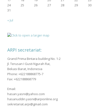
17
18
19
20
21
22
23
24
25
26
27
28
29
30
31
« Jul
ARPI secretariat:
Grand Prima Bintara building No. 1-2
Jl. Terusan I Gusti Ngurah Rai,
Bekasi Barat, Indonesia
Phone: +622188868775-7
Fax: +622188868779
Email:
hasan.yasni@yahoo.com
hasanuddin.yasni@arpionline.org
sekretariat.arpi@gmail.com