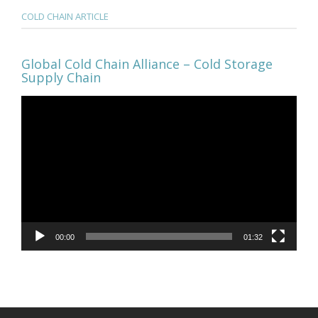
COLD CHAIN ARTICLE
Global Cold Chain Alliance – Cold Storage
Supply Chain
Video
Player
00:00
01:32