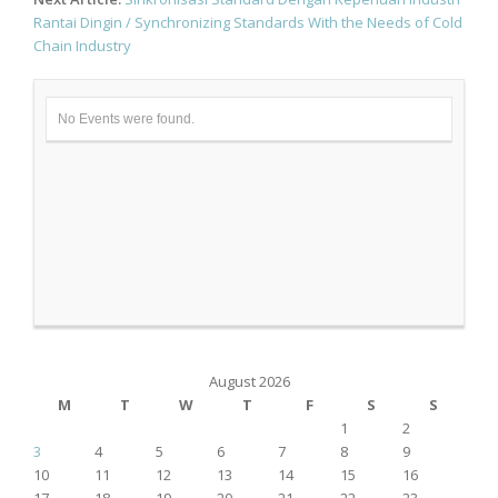
Rantai Dingin / Synchronizing Standards With the Needs of Cold
Chain Industry
No Events were found.
August 2026
M
T
W
T
F
S
S
1
2
3
4
5
6
7
8
9
10
11
12
13
14
15
16