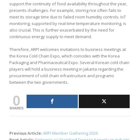
support the continuity of food availability throughout the year,
presents challenges. For example, storing rice often fails to
meet its storage time due to failed room humidity controls. IoT
monitoring, supported by real-time temperature monitoring, is
also crucial. This is further exacerbated by the need for
continuous energy supply to meet demand.
Therefore, ARPI welcomes invitations to business meetings at
the Korea Cold Chain Expo, which coincides with the Korea
Packaging and Pharmaceutical Expo. Several Korean cold chain
players will hold a business meeting in Jakarta regarding the
procurement of cold chain infrastructure and programs
between the two governments.
0
SHARES
Post
Previous Article:
ARPI Member Gathering 2026
navigation
Next Article:
Sinkronisasi Standard Dengan Keperluan Industri