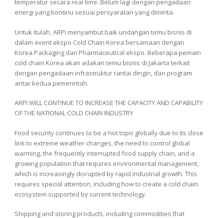
temperatur secara real time. Belum lagi dengan pengadaan
energi yang kontinu sesuai persyaratan yang diminta.
Untuk itulah, ARPI menyambut baik undangan temu bisnis di
dalam event ekspo Cold Chain Korea bersamaan dengan
Korea Packaging dan Pharmaceutical ekspo. Beberapa pemain
cold chain Korea akan adakan temu bisnis di Jakarta terkait
dengan pengadaan infrastruktur rantai dingin, dan program
antar kedua pemerintah.
ARPI WILL CONTINUE TO INCREASE THE CAPACITY AND CAPABILITY
OF THE NATIONAL COLD CHAIN ​​INDUSTRY
Food security continues to be a hot topic globally due to its close
link to extreme weather changes, the need to control global
warming, the frequently interrupted food supply chain, and a
growing population that requires environmental management,
which is increasingly disrupted by rapid industrial growth. This
requires special attention, including how to create a cold chain
ecosystem supported by current technology.
Shipping and storing products, including commodities that