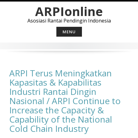
Skip
ARPIonline
to
content
Asosiasi Rantai Pendingin Indonesia
MENU
ARPI Terus Meningkatkan
Kapasitas & Kapabilitas
Industri Rantai Dingin
Nasional / ARPI Continue to
Increase the Capacity &
Capability of the National
Cold Chain Industry