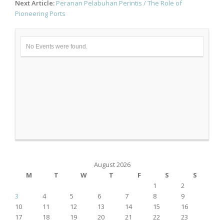
Next Article:
Peranan Pelabuhan Perintis / The Role of
Pioneering Ports
No Events were found.
August 2026
M
T
W
T
F
S
S
1
2
3
4
5
6
7
8
9
10
11
12
13
14
15
16
17
18
19
20
21
22
23