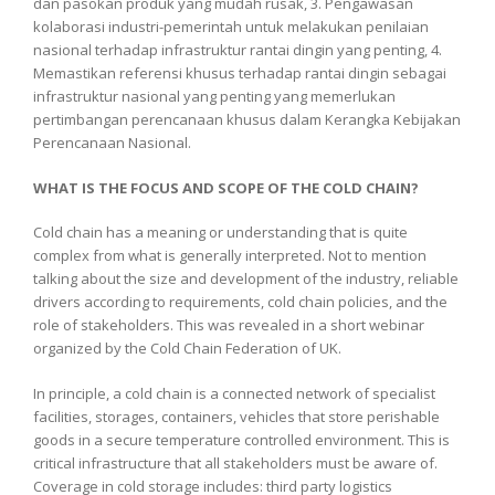
dan pasokan produk yang mudah rusak, 3. Pengawasan
kolaborasi industri-pemerintah untuk melakukan penilaian
nasional terhadap infrastruktur rantai dingin yang penting, 4.
Memastikan referensi khusus terhadap rantai dingin sebagai
infrastruktur nasional yang penting yang memerlukan
pertimbangan perencanaan khusus dalam Kerangka Kebijakan
Perencanaan Nasional.
WHAT IS THE FOCUS AND SCOPE OF THE COLD CHAIN?
Cold chain has a meaning or understanding that is quite
complex from what is generally interpreted. Not to mention
talking about the size and development of the industry, reliable
drivers according to requirements, cold chain policies, and the
role of stakeholders. This was revealed in a short webinar
organized by the Cold Chain Federation of UK.
In principle, a cold chain is a connected network of specialist
facilities, storages, containers, vehicles that store perishable
goods in a secure temperature controlled environment. This is
critical infrastructure that all stakeholders must be aware of.
Coverage in cold storage includes: third party logistics