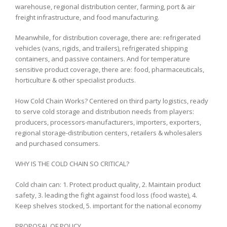
warehouse, regional distribution center, farming, port & air
freight infrastructure, and food manufacturing.
Meanwhile, for distribution coverage, there are: refrigerated
vehicles (vans, rigids, and trailers), refrigerated shipping
containers, and passive containers. And for temperature
sensitive product coverage, there are: food, pharmaceuticals,
horticulture & other specialist products.
How Cold Chain Works? Centered on third party logistics, ready
to serve cold storage and distribution needs from players:
producers, processors-manufacturers, importers, exporters,
regional storage-distribution centers, retailers & wholesalers
and purchased consumers.
WHY IS THE COLD CHAIN ​​SO CRITICAL?
Cold chain can: 1. Protect product quality, 2. Maintain product
safety, 3. leading the fight against food loss (food waste), 4.
Keep shelves stocked, 5. important for the national economy
PROPOSAL OF POLICY