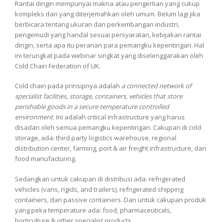
Rantai dingin mempunyai makna atau pengertian yang cukup
kompleks dari yang diterjemahkan oleh umum. Belum lagi jika
berbicara tentang ukuran dan perkembangan industri,
pengemudi yang handal sesuai persyaratan, kebijakan rantai
dingin, serta apa itu peranan para pemangku kepentingan. Hal
ini terungkat pada webinar singkat yang diselenggarakan oleh
Cold Chain Federation of UK.
Cold chain pada prinsipnya adalah
a connected network of
specialist facilities, storage, containers, vehicles that store
perishable goods in a secure temperature controlled
environment
. Ini adalah critical infrastructure yang harus
disadari oleh semua pemangku kepentingan. Cakupan di cold
storage, ada: third party logistics warehouse, regional
distribution center, farming, port & air freight infrastructure, dan
food manufacturing.
Sedangkan untuk cakupan di distribusi ada: refrigerated
vehicles (vans, rigids, and trailers), refrigerated shipping
containers, dan passive containers. Dan untuk cakupan produk
yang peka temperature ada: food, pharmaceuticals,
horticulture & other specialist products.