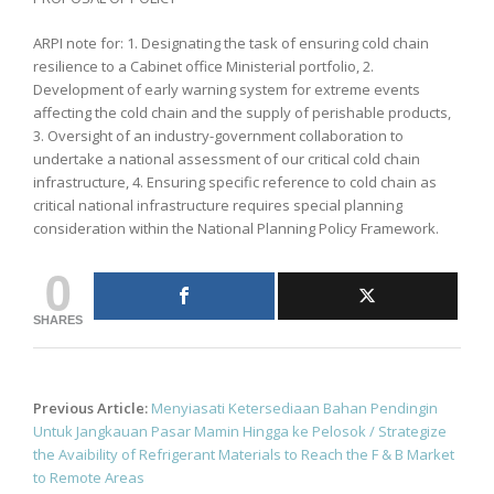
ARPI note for: 1. Designating the task of ensuring cold chain
resilience to a Cabinet office Ministerial portfolio, 2.
Development of early warning system for extreme events
affecting the cold chain and the supply of perishable products,
3. Oversight of an industry-government collaboration to
undertake a national assessment of our critical cold chain
infrastructure, 4. Ensuring specific reference to cold chain as
critical national infrastructure requires special planning
consideration within the National Planning Policy Framework.
0
SHARES
Post
Previous Article:
Menyiasati Ketersediaan Bahan Pendingin
navigation
Untuk Jangkauan Pasar Mamin Hingga ke Pelosok / Strategize
the Avaibility of Refrigerant Materials to Reach the F & B Market
to Remote Areas