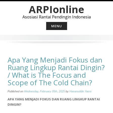
Skip
ARPIonline
to
content
Asosiasi Rantai Pendingin Indonesia
MENU
Apa Yang Menjadi Fokus dan
Ruang Lingkup Rantai Dingin?
/ What is The Focus and
Scope of The Cold Chain?
Published on
Wednesday, February 05th, 2025
by
Hasanuddin Yasni
APA YANG MENJADI FOKUS DAN RUANG LINGKUP RANTAI
DINGIN?