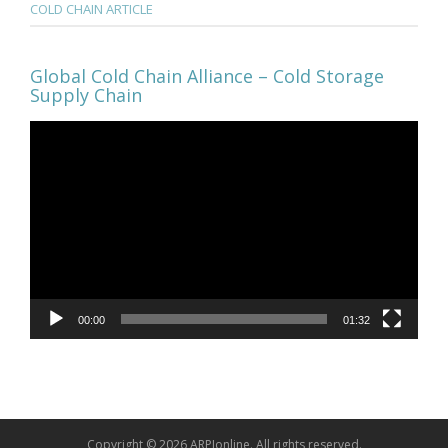
COLD CHAIN ARTICLE
Global Cold Chain Alliance – Cold Storage
Supply Chain
Video
Player
00:00
01:32
Copyright © 2026 ARPIonline. All rights reserved.