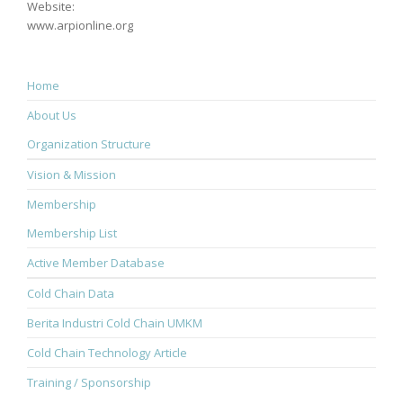
Website:
www.arpionline.org
Home
About Us
Organization Structure
Vision & Mission
Membership
Membership List
Active Member Database
Cold Chain Data
Berita Industri Cold Chain UMKM
Cold Chain Technology Article
Training / Sponsorship