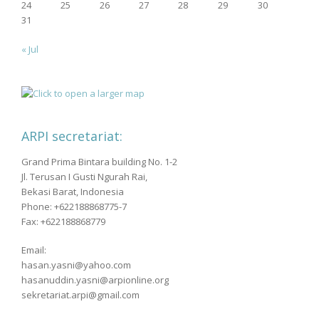
24
25
26
27
28
29
30
31
« Jul
ARPI secretariat:
Grand Prima Bintara building No. 1-2
Jl. Terusan I Gusti Ngurah Rai,
Bekasi Barat, Indonesia
Phone: +622188868775-7
Fax: +622188868779
Email:
hasan.yasni@yahoo.com
hasanuddin.yasni@arpionline.org
sekretariat.arpi@gmail.com