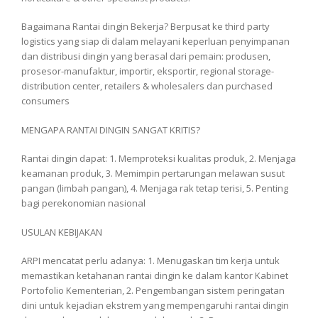
Bagaimana Rantai dingin Bekerja? Berpusat ke third party
logistics yang siap di dalam melayani keperluan penyimpanan
dan distribusi dingin yang berasal dari pemain: produsen,
prosesor-manufaktur, importir, eksportir, regional storage-
distribution center, retailers & wholesalers dan purchased
consumers
MENGAPA RANTAI DINGIN SANGAT KRITIS?
Rantai dingin dapat: 1. Memproteksi kualitas produk, 2. Menjaga
keamanan produk, 3. Memimpin pertarungan melawan susut
pangan (limbah pangan), 4. Menjaga rak tetap terisi, 5. Penting
bagi perekonomian nasional
USULAN KEBIJAKAN
ARPI mencatat perlu adanya: 1. Menugaskan tim kerja untuk
memastikan ketahanan rantai dingin ke dalam kantor Kabinet
Portofolio Kementerian, 2. Pengembangan sistem peringatan
dini untuk kejadian ekstrem yang mempengaruhi rantai dingin