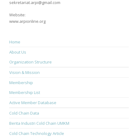
sekretariat.arpi@gmail.com
Website:
www.arpionline.org
Home
About Us
Organization Structure
Vision & Mission
Membership
Membership List
Active Member Database
Cold Chain Data
Berita Industri Cold Chain UMKM
Cold Chain Technology Article