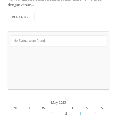
dengan venue…
READ MORE
No Events were found.
May 2025
M
T
W
T
F
S
S
1
2
3
4