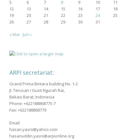
5
6
7
8
9
10
11
12
13
14
15
16
17
18
19
20
21
22
23
24
25
26
27
28
29
30
31
« Mar
Jun »
ARPI secretariat:
Grand Prima Bintara building No. 1-2
Jl. Terusan I Gusti Ngurah Rai,
Bekasi Barat, Indonesia
Phone: +622188868775-7
Fax: +622188868779
Email:
hasan.yasni@yahoo.com
hasanuddin.yasni@arpionline.org