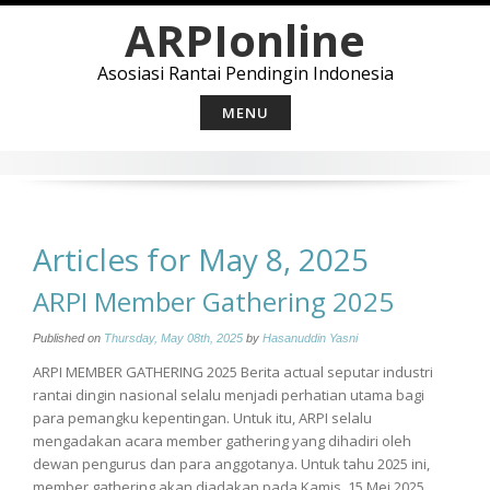
Skip
ARPIonline
to
content
Asosiasi Rantai Pendingin Indonesia
MENU
Articles for May 8, 2025
ARPI Member Gathering 2025
Published on
Thursday, May 08th, 2025
by
Hasanuddin Yasni
ARPI MEMBER GATHERING 2025 Berita actual seputar industri
rantai dingin nasional selalu menjadi perhatian utama bagi
para pemangku kepentingan. Untuk itu, ARPI selalu
mengadakan acara member gathering yang dihadiri oleh
dewan pengurus dan para anggotanya. Untuk tahu 2025 ini,
member gathering akan diadakan pada Kamis, 15 Mei 2025,