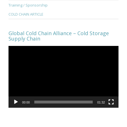
Training / Sponsorship
COLD CHAIN ARTICLE
Global Cold Chain Alliance – Cold Storage
Supply Chain
Video
Player
00:00
01:32