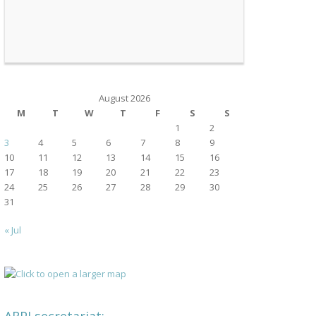
August 2026
M
T
W
T
F
S
S
1
2
3
4
5
6
7
8
9
10
11
12
13
14
15
16
17
18
19
20
21
22
23
24
25
26
27
28
29
30
31
« Jul