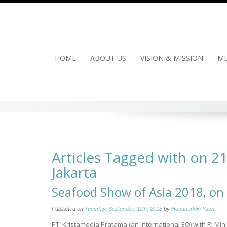
Skip
to
content
HOME
ABOUT US
VISION & MISSION
ME
Articles Tagged with on 2
Jakarta
Seafood Show of Asia 2018, on 
Published on
Tuesday, September 11th, 2018
by
Hasanuddin Yasni
PT. Kristamedia Pratama (an International EO) with RI Mi