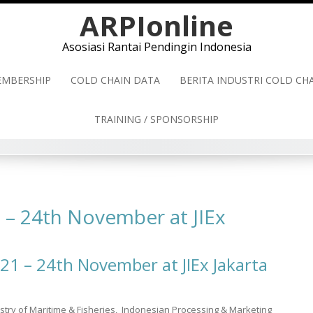
ARPIonline
Asosiasi Rantai Pendingin Indonesia
MBERSHIP
COLD CHAIN DATA
BERITA INDUSTRI COLD C
TRAINING / SPONSORSHIP
1 – 24th November at JIEx
21 – 24th November at JIEx Jakarta
nistry of Maritime & Fisheries, Indonesian Processing & Marketing