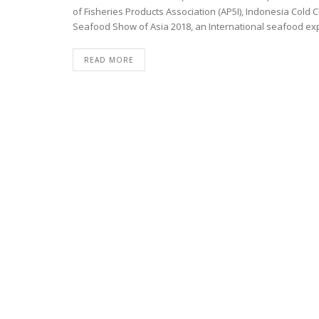
of Fisheries Products Association (AP5I), Indonesia Cold C
Seafood Show of Asia 2018, an International seafood expo
READ MORE