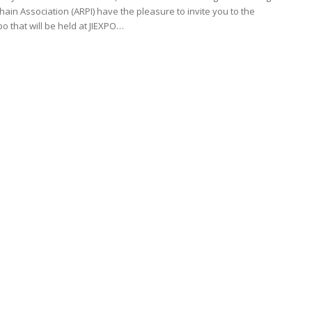
hain Association (ARPI) have the pleasure to invite you to the
 that will be held at JIEXPO…