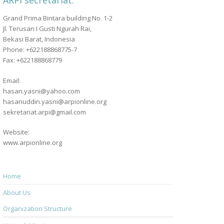
ARPI secretariat:
Grand Prima Bintara building No. 1-2
Jl. Terusan I Gusti Ngurah Rai,
Bekasi Barat, Indonesia
Phone: +622188868775-7
Fax: +622188868779
Email:
hasan.yasni@yahoo.com
hasanuddin.yasni@arpionline.org
sekretariat.arpi@gmail.com
Website:
www.arpionline.org
Home
About Us
Organization Structure