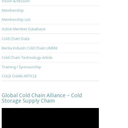
Vision & Mission
Membership
Membership List
Active Member Database
Cold Chain Data
Berita Industri Cold Chain UMKM
Cold Chain Technology Article
Training / Sponsorship
COLD CHAIN ARTICLE
Global Cold Chain Alliance – Cold
Storage Supply Chain
Video
Player