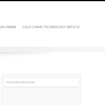
HAIN UMKM
COLD CHAIN TECHNOLOGY ARTICLE
No Events were found.