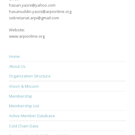
hasan.yasni@yahoo.com
hasanuddin.yasni@arpionline.org
sekretariat.arpi@gmail.com
Website:
www.arpionline.org
Home
About Us
Organization Structure
Vision & Mission
Membership
Membership List
Active Member Database
Cold Chain Data