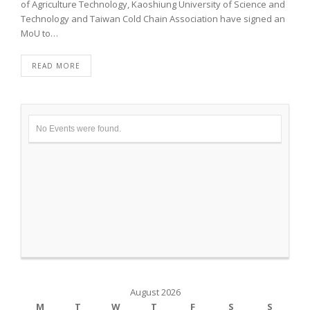
of Agriculture Technology, Kaoshiung University of Science and
Technology and Taiwan Cold Chain Association have signed an
MoU to…
READ MORE
No Events were found.
August 2026
M
T
W
T
F
S
S