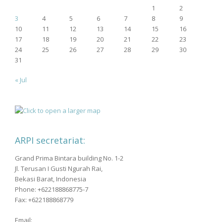
1
2
3
4
5
6
7
8
9
10
11
12
13
14
15
16
17
18
19
20
21
22
23
24
25
26
27
28
29
30
31
« Jul
ARPI secretariat:
Grand Prima Bintara building No. 1-2
Jl. Terusan I Gusti Ngurah Rai,
Bekasi Barat, Indonesia
Phone: +622188868775-7
Fax: +622188868779
Email: