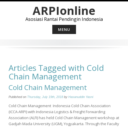
Skip
ARPIonline
to
content
Asosiasi Rantai Pendingin Indonesia
MENU
Articles Tagged with Cold
Chain Management
Cold Chain Management
Published on
Thursday, July 19th, 2018
by
Hasanuddin Yasni
Cold Chain Management Indonesia Cold Chain Association
(ICCA-ARPI) with Indonesia Logistics & Freight Forwarding
Association (ALFI) has held Cold Chain Managenent workshop at
Gadjah Mada University (UGM), Yogyakarta. Through the Faculty