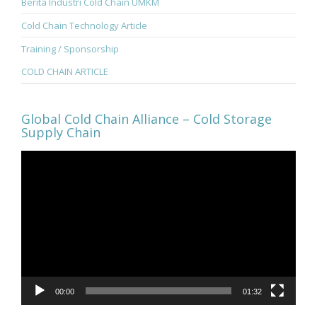
Berita Industri Cold Chain UMKM
Cold Chain Technology Article
Training / Sponsorship
COLD CHAIN ARTICLE
Global Cold Chain Alliance – Cold Storage
Supply Chain
Video
Player
00:00
01:32