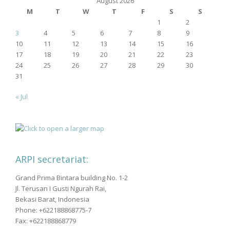
August 2026
M
T
W
T
F
S
S
1
2
3
4
5
6
7
8
9
10
11
12
13
14
15
16
17
18
19
20
21
22
23
24
25
26
27
28
29
30
31
« Jul
ARPI secretariat:
Grand Prima Bintara building No. 1-2
Jl. Terusan I Gusti Ngurah Rai,
Bekasi Barat, Indonesia
Phone: +622188868775-7
Fax: +622188868779