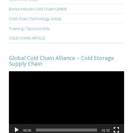
Berita Industri Cold Chain UMKM
Cold Chain Technology Article
Training / Sponsorship
COLD CHAIN ARTICLE
Global Cold Chain Alliance – Cold Storage
Supply Chain
Video
Player
00:00
01:32