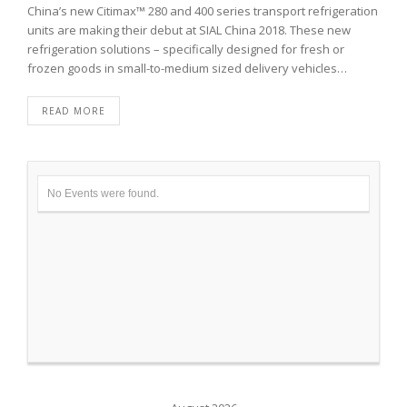
China’s new Citimax™ 280 and 400 series transport refrigeration
units are making their debut at SIAL China 2018. These new
refrigeration solutions – specifically designed for fresh or
frozen goods in small-to-medium sized delivery vehicles…
READ MORE
No Events were found.