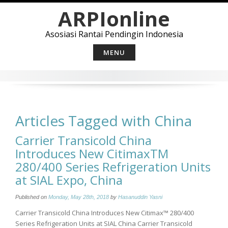
Skip
ARPIonline
to
content
Asosiasi Rantai Pendingin Indonesia
MENU
Articles Tagged with China
Carrier Transicold China
Introduces New CitimaxTM
280/400 Series Refrigeration Units
at SIAL Expo, China
Published on
Monday, May 28th, 2018
by
Hasanuddin Yasni
Carrier Transicold China Introduces New Citimax™ 280/400
Series Refrigeration Units at SIAL China Carrier Transicold