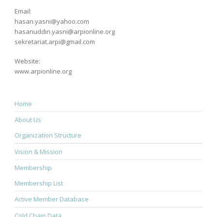
Email:
hasan.yasni@yahoo.com
hasanuddin.yasni@arpionline.org
sekretariat.arpi@gmail.com
Website:
www.arpionline.org
Home
About Us
Organization Structure
Vision & Mission
Membership
Membership List
Active Member Database
Cold Chain Data